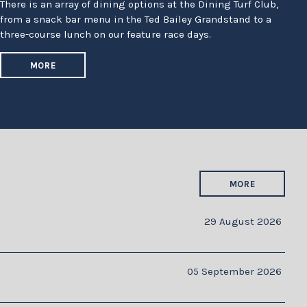
There is an array of dining options at the Dining Turf Club,
from a snack bar menu in the Ted Bailey Grandstand to a
three-course lunch on our feature race days.
MORE
MORE
29 August 2026
05 September 2026