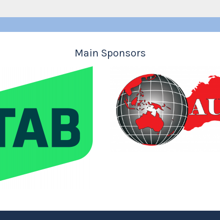
Main Sponsors