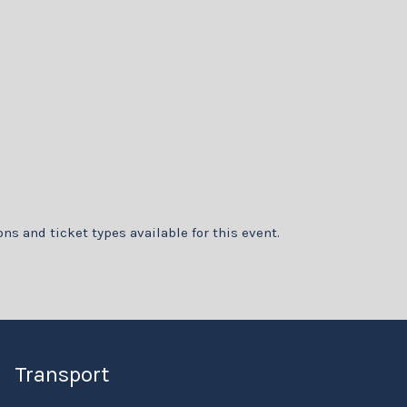
ons and ticket types available for this event.
Transport