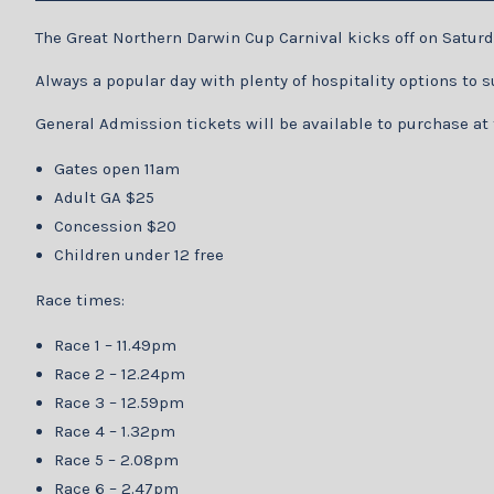
The Great Northern Darwin Cup Carnival kicks off on Saturd
Always a popular day with plenty of hospitality options to
General Admission tickets will be available to purchase at 
Gates open 11am
Adult GA $25
Concession $20
Children under 12 free
Race times:
Race 1 – 11.49pm
Race 2 – 12.24pm
Race 3 – 12.59pm
Race 4 – 1.32pm
Race 5 – 2.08pm
Race 6 – 2.47pm