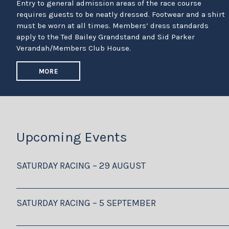
Entry to general admission areas of the race course
requires guests to be neatly dressed. Footwear and a shirt
must be worn at all times. Members’ dress standards
apply to the Ted Bailey Grandstand and Sid Parker
Verandah/Members Club House.
MORE
Upcoming Events
SATURDAY RACING – 29 AUGUST
SATURDAY RACING – 5 SEPTEMBER