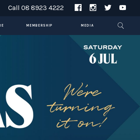
Call
08 8923 4222
RE
MEMBERSHIP
MEDIA