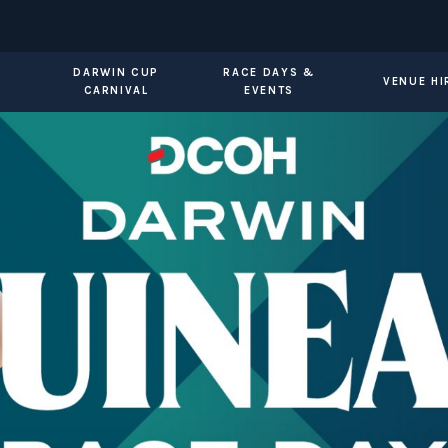
DARWIN CUP
RACE DAYS &
VENUE HI
CARNIVAL
EVENTS