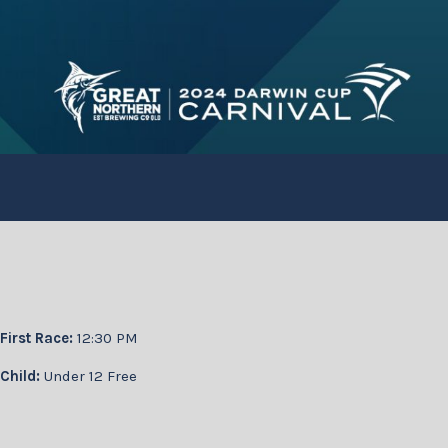
First Race:
12:30 PM
Child:
Under 12 Free