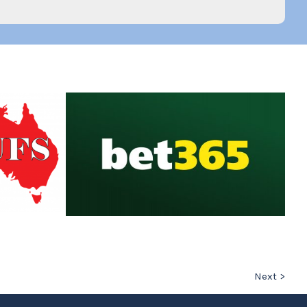
Next >