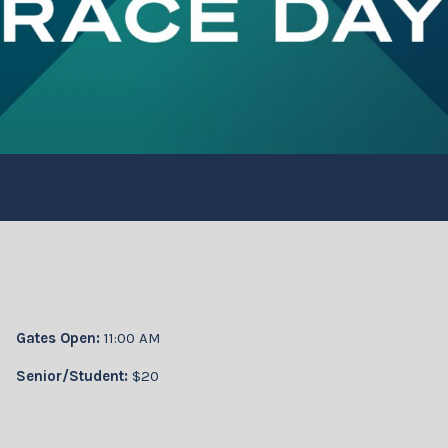
Gates Open:
11:00 AM
Senior/Student:
$20