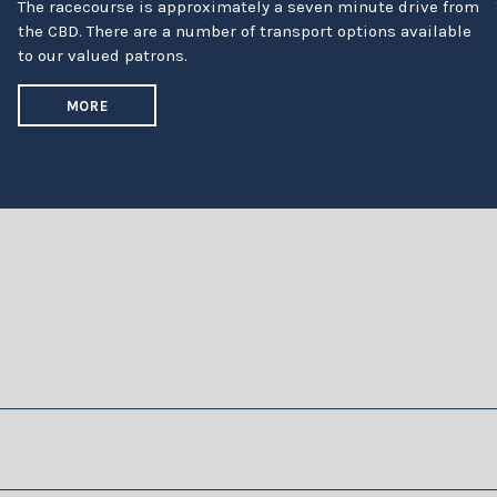
The racecourse is approximately a seven minute drive from
the CBD. There are a number of transport options available
to our valued patrons.
MORE