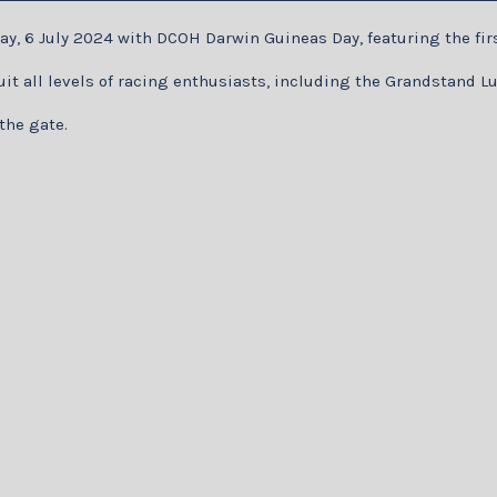
ay, 6 July 2024 with DCOH Darwin Guineas Day, featuring the fir
 suit all levels of racing enthusiasts, including the Grandstand
the gate.