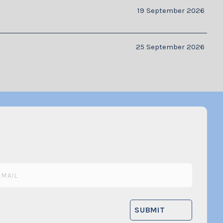
19 September 2026
25 September 2026