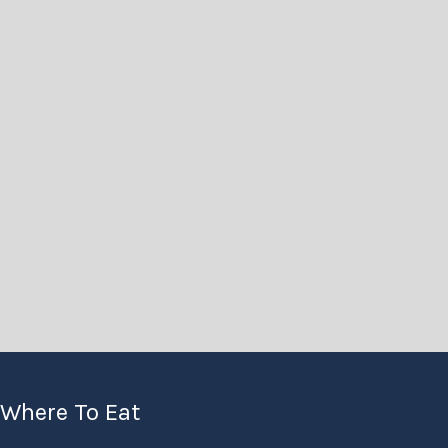
Where To Eat