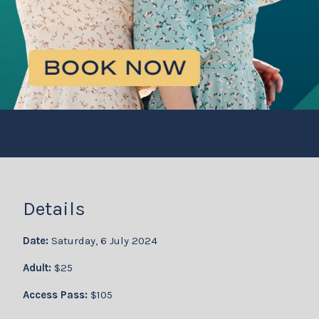
Details
Date:
Saturday, 6 July 2024
Adult:
$25
Access Pass:
$105