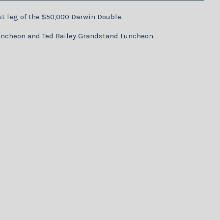
st leg of the $50,000 Darwin Double.
 Luncheon and Ted Bailey Grandstand Luncheon.