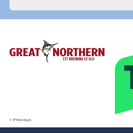
< Previous