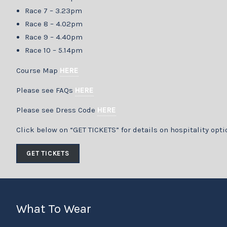
Race 7 – 3.23pm
Race 8 – 4.02pm
Race 9 – 4.40pm
Race 10 – 5.14pm
Course Map
HERE
Please see FAQs
HERE
Please see Dress Code
HERE
Click below on “GET TICKETS” for details on hospitality opti
GET TICKETS
What To Wear