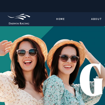
HOME
ABOUT