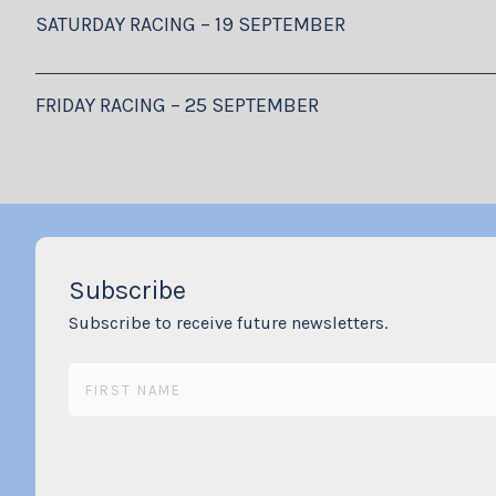
SATURDAY RACING – 19 SEPTEMBER
FRIDAY RACING – 25 SEPTEMBER
Subscribe
Subscribe to receive future newsletters.