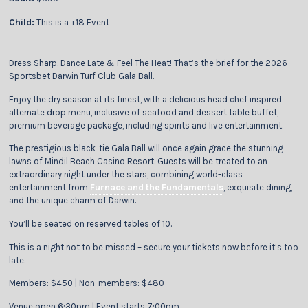
Child:
This is a +18 Event
Dress Sharp, Dance Late & Feel The Heat! That’s the brief for the 2026
Sportsbet Darwin Turf Club Gala Ball.
Enjoy the dry season at its finest, with a delicious head chef inspired
alternate drop menu, inclusive of seafood and dessert table buffet,
premium beverage package, including spirits and live entertainment.
The prestigious black-tie Gala Ball will once again grace the stunning
lawns of Mindil Beach Casino Resort. Guests will be treated to an
extraordinary night under the stars, combining world-class
entertainment from
Furnace and the Fundamentals
, exquisite dining,
and the unique charm of Darwin.
You’ll be seated on reserved tables of 10.
This is a night not to be missed – secure your tickets now before it’s too
late.
Members: $450 | Non-members: $480
Venue open 6:30pm | Event starts 7:00pm