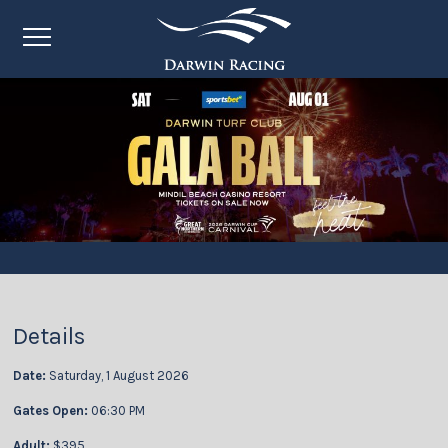
Details
Date:
Saturday, 1 August 2026
Gates Open:
06:30 PM
Adult:
$395