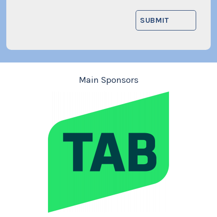
Main Sponsors