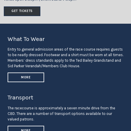
GET TICKETS
What To Wear
Entry to general admission areas of the race course requires guests
to be neatly dressed. Footwear and a shirt must be worn at all times.
Members’ dress standards apply to the Ted Bailey Grandstand and
Sid Parker Verandah/Members Club House.
MORE
Transport
The racecourse is approximately a seven minute drive from the
CBD. There are a number of transport options available to our
valued patrons.
MORE