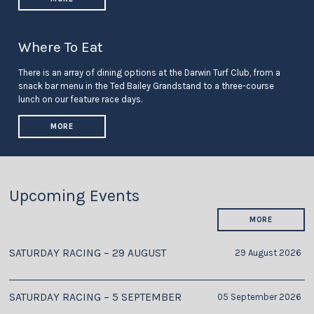
Where To Eat
There is an array of dining options at the Darwin Turf Club, from a
snack bar menu in the Ted Bailey Grandstand to a three-course
lunch on our feature race days.
MORE
Upcoming Events
MORE
SATURDAY RACING – 29 AUGUST
29 August 2026
SATURDAY RACING – 5 SEPTEMBER
05 September 2026