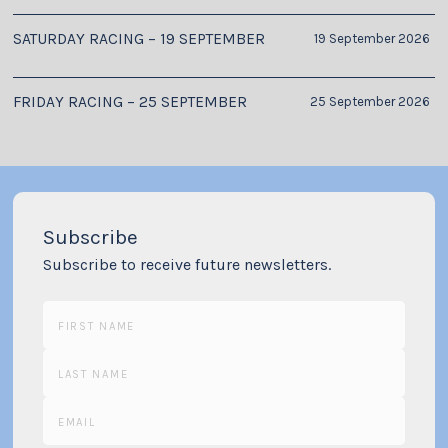
SATURDAY RACING – 19 SEPTEMBER
19 September 2026
FRIDAY RACING – 25 SEPTEMBER
25 September 2026
Subscribe
Subscribe to receive future newsletters.