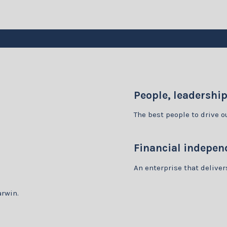
People, leadershi
The best people to drive 
Financial indepen
An enterprise that delive
arwin.