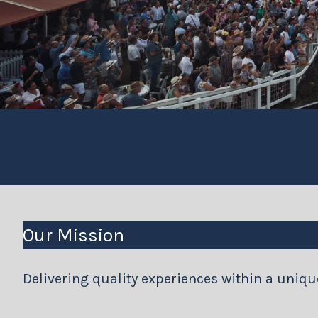
Our Mission
Delivering quality experiences within a uniq