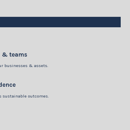
p & teams
our businesses & assets.
dence
rs sustainable outcomes.