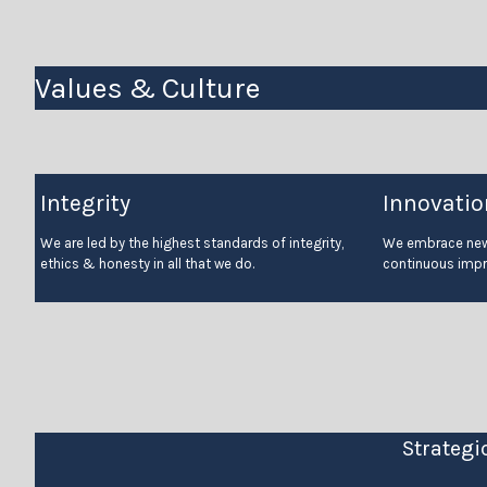
Values & Culture
Integrity
Innovatio
We are led by the highest standards of integrity,
We embrace new 
ethics & honesty in all that we do.
continuous imp
Strategi