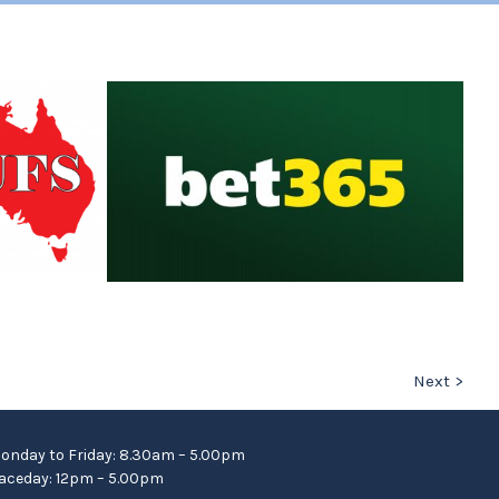
Next >
onday to Friday: 8.30am – 5.00pm
aceday: 12pm – 5.00pm