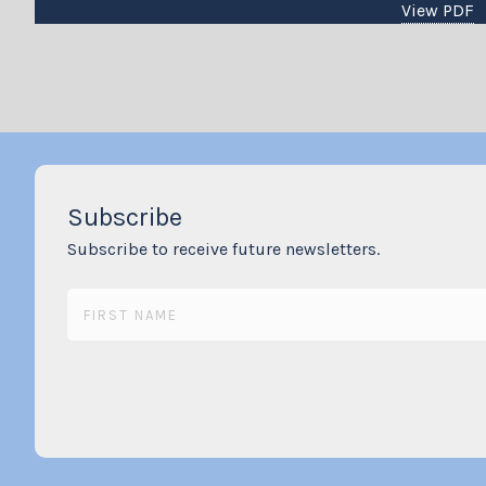
View PDF
Subscribe
Subscribe to receive future newsletters.