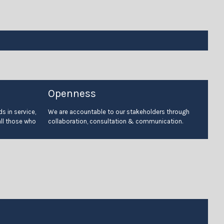
Openness
s in service,
We are accountable to our stakeholders through
all those who
collaboration, consultation & communication.