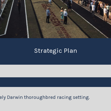
Strategic Plan
uely Darwin thoroughbred racing setting.