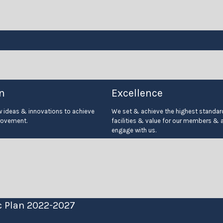
n
Excellence
ideas & innovations to achieve
We set & achieve the highest standard
rovement.
facilities & value for our members & 
engage with us.
c Plan 2022-2027