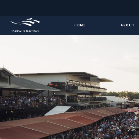
HOME
ABOUT