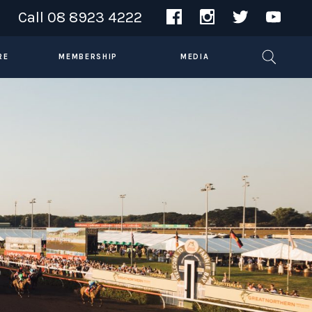
Call
08 8923 4222
RE
MEMBERSHIP
MEDIA