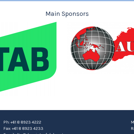
Main Sponsors
Ph: +61 8 8923 4222
M
Fax: +61 8 8923 4233
R