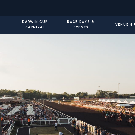
DARWIN CUP
RACE DAYS &
VENUE HI
CARNIVAL
EVENTS