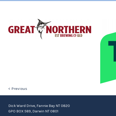
< Previous
Dick Ward Drive, Fannie Bay NT 0820
GPO BOX 589, Darwin NT 0801