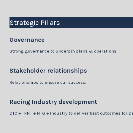
Strategic Pillars
Governance
Strong governance to underpin plans & operations.
Stakeholder relationships
Relationships to ensure our success.
Racing Industry development
DTC + TRNT + NTG + Industry to deliver best outcomes for D