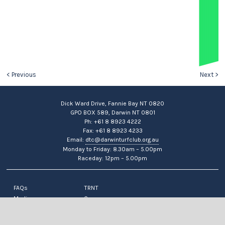
< Previous
Next >
Dick Ward Drive, Fannie Bay NT 0820
GPO BOX 589, Darwin NT 0801
Ph: +61 8 8923 4222
Fax: +61 8 8923 4233
Email:
dtc@darwinturfclub.org.au
Monday to Friday: 8.30am – 5.00pm
Raceday: 12pm – 5.00pm
FAQs
TRNT
Media
Careers
News
Contact