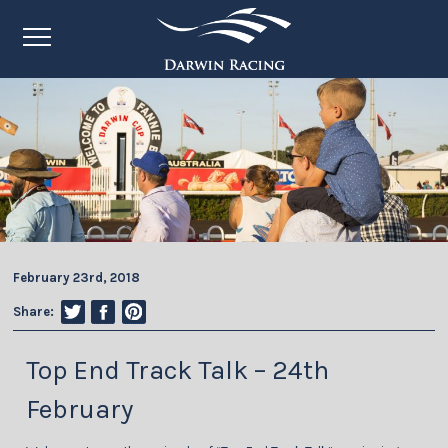
February 23rd, 2018
Share:
Top End Track Talk – 24th
February