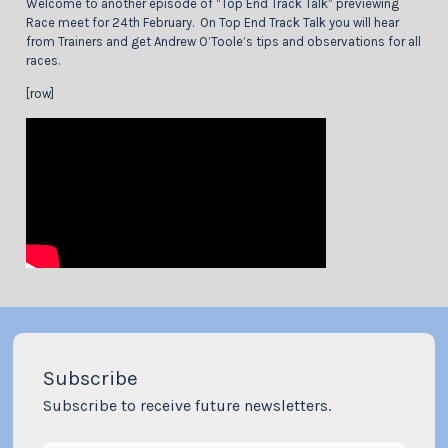
Welcome to another episode of “Top End Track Talk” previewing
Race meet for 24th February. On Top End Track Talk you will hear
from Trainers and get Andrew O’Toole’s tips and observations for all
races.
[row]
Subscribe
Subscribe to receive future newsletters.