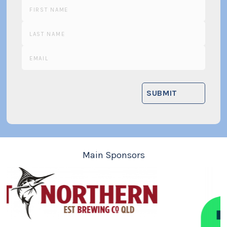
Main Sponsors