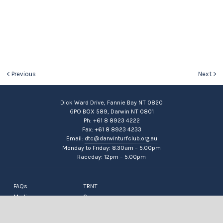
< Previous
Next >
Dick Ward Drive, Fannie Bay NT 0820
GPO BOX 589, Darwin NT 0801
Ph: +61 8 8923 4222
Fax: +61 8 8923 4233
Email:
dtc@darwinturfclub.org.au
Monday to Friday: 8.30am – 5.00pm
Raceday: 12pm – 5.00pm
FAQs
TRNT
Media
Careers
News
Contact