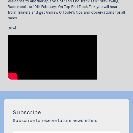
Welcome to another episode of “Top End Track Talk” previewing
Race meet for 10th February. On Top End Track Talk you will hear
from Trainers and get Andrew O’Toole’s tips and observations for all
races.
[row]
Subscribe
Subscribe to receive future newsletters.