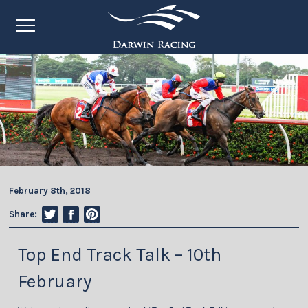
February 8th, 2018
Share:
Top End Track Talk – 10th
February