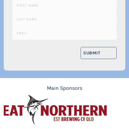
Main Sponsors