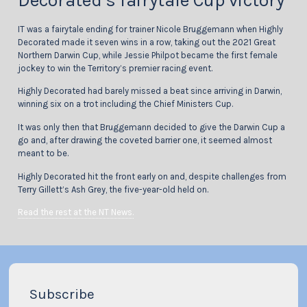
Decorated’s fairytale Cup victory
IT was a fairytale ending for trainer Nicole Bruggemann when Highly
Decorated made it seven wins in a row, taking out the 2021 Great
Northern Darwin Cup, while Jessie Philpot became the first female
jockey to win the Territory’s premier racing event.
Highly Decorated had barely missed a beat since arriving in Darwin,
winning six on a trot including the Chief Ministers Cup.
It was only then that Bruggemann decided to give the Darwin Cup a
go and, after drawing the coveted barrier one, it seemed almost
meant to be.
Highly Decorated hit the front early on and, despite challenges from
Terry Gillett’s Ash Grey, the five-year-old held on.
Read the rest at the NT News.
Subscribe