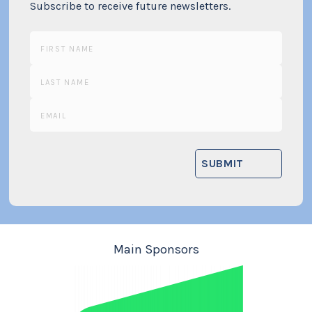
Subscribe to receive future newsletters.
Main Sponsors