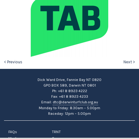
< Previous
Next >
Dick Ward Drive, Fannie Bay NT 0820
GPO BOX 589, Darwin NT 0801
Ph: +61 8 8923 4222
Fax: +61 8 8923 4233
Email:
dtc@darwinturfclub.org.au
Monday to Friday: 8.30am – 5.00pm
Raceday: 12pm – 5.00pm
FAQs
TRNT
Media
Careers