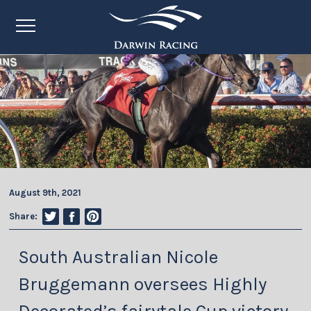
August 9th, 2021
Share:
South Australian Nicole
Bruggemann oversees Highly