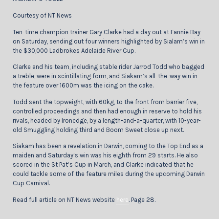
Courtesy of NT News
Ten-time champion trainer Gary Clarke had a day out at Fannie Bay
on Saturday, sending out four winners highlighted by Sialam’s win in
the $30,000 Ladbrokes Adelaide River Cup.
Clarke and his team, including stable rider Jarrod Todd who bagged
a treble, were in scintillating form, and Siakam’s all-the-way win in
the feature over 1600m was the icing on the cake.
Todd sent the topweight, with 60kg, to the front from barrier five,
controlled proceedings and then had enough in reserve to hold his
rivals, headed by Ironedge, by a length-and-a-quarter, with 10-year-
old Smuggling holding third and Boom Sweet close up next.
Siakam has been a revelation in Darwin, coming to the Top End as a
maiden and Saturday’s win was his eighth from 29 starts. He also
scored in the St Pat’s Cup in March, and Clarke indicated that he
could tackle some of the feature miles during the upcoming Darwin
Cup Carnival.
Read full article on NT News website
here
. Page 28.