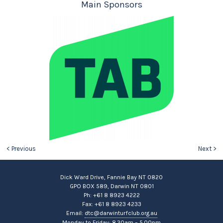
Main Sponsors
< Previous
Next >
Dick Ward Drive, Fannie Bay NT 0820
GPO BOX 589, Darwin NT 0801
Ph: +61 8 8923 4222
Fax: +61 8 8923 4233
Email:
dtc@darwinturfclub.org.au
Monday to Friday: 8.30am – 5.00pm