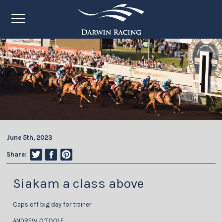
June 5th, 2023
Share:
Siakam a class above
Caps off big day for trainer
ANDREW O’TOOLE