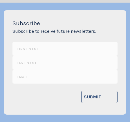
Subscribe
Subscribe to receive future newsletters.