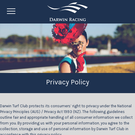
Privacy Policy
Darwin Turf Club protects its consumers’ right to privacy under the National
Privacy Principles (AUS) / Privacy Act 1993 (NZ). The following guidelines
outline fair and appropriate handling of all consumer information we collect
from you. By providing us with your personal information, you agree to the
collection, storage and use of personal information by Darwin Turf Club in
accordance with this privacy policy.