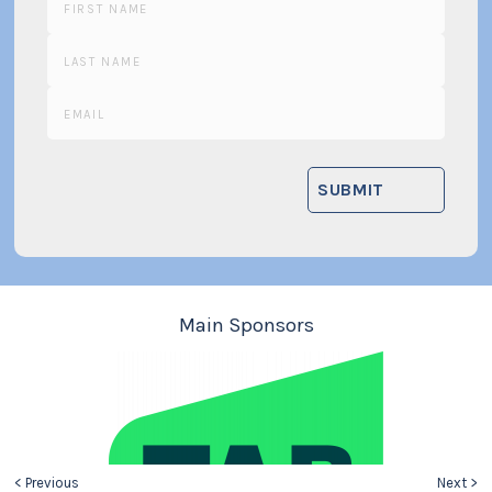
Main Sponsors
< Previous
Next >