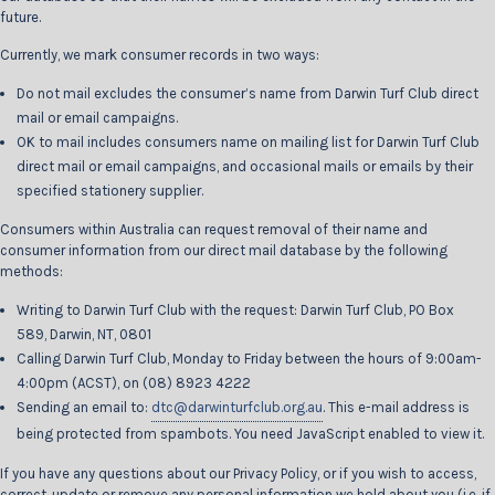
future.
Currently, we mark consumer records in two ways:
Do not mail excludes the consumer’s name from Darwin Turf Club direct
mail or email campaigns.
OK to mail includes consumers name on mailing list for Darwin Turf Club
direct mail or email campaigns, and occasional mails or emails by their
specified stationery supplier.
Consumers within Australia can request removal of their name and
consumer information from our direct mail database by the following
methods:
Writing to Darwin Turf Club with the request: Darwin Turf Club, PO Box
589, Darwin, NT, 0801
Calling Darwin Turf Club, Monday to Friday between the hours of 9:00am-
4:00pm (ACST), on (08) 8923 4222
Sending an email to:
dtc@darwinturfclub.org.au
. This e-mail address is
being protected from spambots. You need JavaScript enabled to view it.
If you have any questions about our Privacy Policy, or if you wish to access,
correct, update or remove any personal information we hold about you (i.e. if