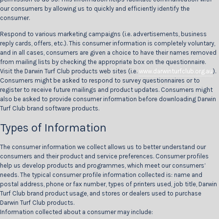
our consumers by allowing us to quickly and efficiently identify the
consumer.
Respond to various marketing campaigns (i.e. advertisements, business
reply cards, offers, etc.). This consumer information is completely voluntary,
and in all cases, consumers are given a choice to have their names removed
from mailing lists by checking the appropriate box on the questionnaire.
Visit the Darwin Turf Club products web sites (i.e.
www.darwinturfclub.org.au
).
Consumers might be asked to respond to survey questionnaires or to
register to receive future mailings and product updates. Consumers might
also be asked to provide consumer information before downloading Darwin
Turf Club brand software products.
Types of Information
The consumer information we collect allows us to better understand our
consumers and their product and service preferences. Consumer profiles
help us develop products and programmes, which meet our consumers’
needs. The typical consumer profile information collected is: name and
postal address, phone or fax number, types of printers used, job title, Darwin
Turf Club brand product usage, and stores or dealers used to purchase
Darwin Turf Club products.
Information collected about a consumer may include: