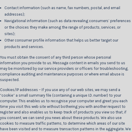
Contact information (such as name, fax numbers, postal, and email
addresses);
Navigational information (such as data revealing consumers’ preferences
or the choices they make among the range of products, services, or
sites);
Other consumer profile information that helps us better target our
products and services.
You must obtain the consent of any third person whose personal
information you provide to us. Message content in emails you send to us
may be monitored by our service providers or officers for troubleshooting,
compliance auditing and maintenance purposes or where email abuse is
suspected.
Cookies/IP addresses – If you use any of our web sites, we may send a
“cookie” a small summary file (containing a unique I.D. number) to your
computer. This enables us to recognise your computer and greet you each
time you visit this web site without bothering you with another request to
register and also enables us to keep track of products you view so that, if
you consent, we can send you news about these products. We also use
cookies to measure traffic patterns, to determine which areas of our site
have been visited and to measure transaction patterns in the aggregate. We