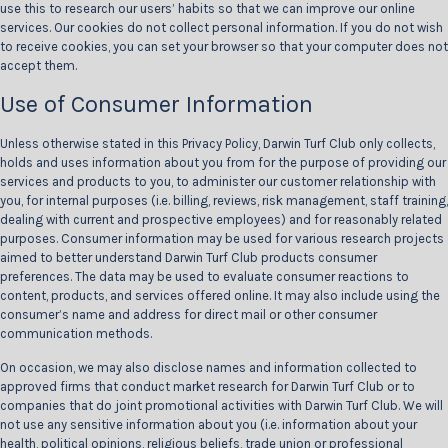
use this to research our users’ habits so that we can improve our online
services. Our cookies do not collect personal information. If you do not wish
to receive cookies, you can set your browser so that your computer does not
accept them.
Use of Consumer Information
Unless otherwise stated in this Privacy Policy, Darwin Turf Club only collects,
holds and uses information about you from for the purpose of providing our
services and products to you, to administer our customer relationship with
you, for internal purposes (i.e. billing, reviews, risk management, staff training,
dealing with current and prospective employees) and for reasonably related
purposes. Consumer information may be used for various research projects
aimed to better understand Darwin Turf Club products consumer
preferences. The data may be used to evaluate consumer reactions to
content, products, and services offered online. It may also include using the
consumer’s name and address for direct mail or other consumer
communication methods.
On occasion, we may also disclose names and information collected to
approved firms that conduct market research for Darwin Turf Club or to
companies that do joint promotional activities with Darwin Turf Club. We will
not use any sensitive information about you (i.e. information about your
health, political opinions, religious beliefs, trade union or professional