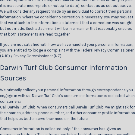
it is inaccurate, incomplete or not up to date), contact us as set out above.
We will consider any request made by an individual to correct their personal
information. Where we consider no correction is necessary, you may request
that we attach to the information a statement that a correction was sought
but not made. Such attachment will be in a manner that reasonably ensures
that both statements are read together.
If you are not satisfied with how we have handled your personal information,
you are entitled to lodge a complaint with the Federal Privacy Commissioner
(AUS) / Privacy Commissioner (NZ).
Darwin Turf Club Consumer Information
Sources
We primarily collect your personal information through correspondence you
engage in with us. Darwin Turf Club’s consumer information is collected when
consumers:
Call Darwin Turf Club. When consumers call Darwin Turf Club, we might ask for
their names, address, phone number, and other consumer profile information
that helps us better serve their needs in the future.
Consumer information is collected only if the consumer has given us
permission to do so. This information helps facilitate communication with