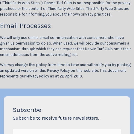
(“Third Party Web Sites”). Darwin Turf Club is not responsible for the privacy
practices or the content of Third Party Web Sites. Third Party Web Sites are
responsible for informing you about their own privacy practices.
Email Processes
We will only use online email communication with consumers who have
given us permission to do so. When used, we will provide our consumers a
mechanism through which they can request that Darwin Turf Club omit their
email addresses from the active mailing list.
We may change this policy from time to time and will notify you by posting
an updated version of this Privacy Policy on this web site. This document
represents our Privacy Policy as at 22 April 2010.
Subscribe
Subscribe to receive future newsletters.