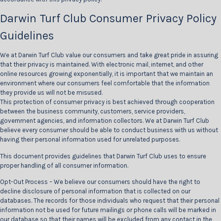
Darwin Turf Club Consumer Privacy Policy
Guidelines
We at Darwin Turf Club value our consumers and take great pride in assuring
that their privacy is maintained. With electronic mail, internet, and other
online resources growing exponentially, it is important that we maintain an
environment where our consumers feel comfortable that the information
they provide us will not be misused.
This protection of consumer privacy is best achieved through cooperation
between the business community, customers, service providers,
government agencies, and information collectors. We at Darwin Turf Club
believe every consumer should be able to conduct business with us without
having their personal information used for unrelated purposes.
This document provides guidelines that Darwin Turf Club uses to ensure
proper handling of all consumer information.
Opt-Out Process – We believe our consumers should have the right to
decline disclosure of personal information that is collected on our
databases. The records for those individuals who request that their personal
information not be used for future mailings or phone calls will be marked in
our database so that their names will be excluded from any contact in the