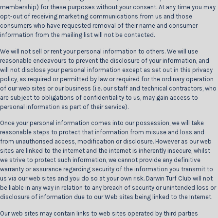
membership) for these purposes without your consent. At any time you may
opt-out of receiving marketing communications from us and those
consumers who have requested removal of their name and consumer
information from the mailing list will not be contacted.
We will not sell or rent your personal information to others. We will use
reasonable endeavours to prevent the disclosure of your information, and
will not disclose your personal information except as set out in this privacy
policy, as required or permitted by law or required for the ordinary operation
of our web sites or our business (i.e. our staff and technical contractors, who
are subject to obligations of confidentiality to us, may gain access to
personal information as part of their service).
Once your personal information comes into our possession, we will take
reasonable steps to protect that information from misuse and loss and
from unauthorised access, modification or disclosure. However as our web
sites are linked to the internet and the internet is inherently insecure, whilst
we strive to protect such information, we cannot provide any definitive
warranty or assurance regarding security of the information you transmit to
us via our web sites and you do so at your own risk. Darwin Turf Club will not
be liable in any way in relation to any breach of security or unintended loss or
disclosure of information due to our Web sites being linked to the Internet.
Our web sites may contain links to web sites operated by third parties