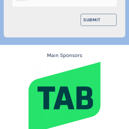
Main Sponsors