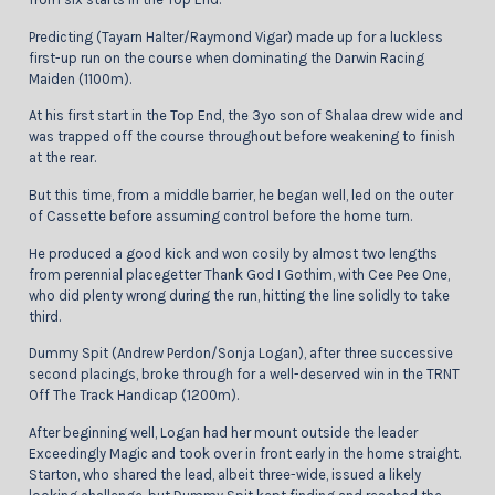
Predicting (Tayarn Halter/Raymond Vigar) made up for a luckless
first-up run on the course when dominating the Darwin Racing
Maiden (1100m).
At his first start in the Top End, the 3yo son of Shalaa drew wide and
was trapped off the course throughout before weakening to finish
at the rear.
But this time, from a middle barrier, he began well, led on the outer
of Cassette before assuming control before the home turn.
He produced a good kick and won cosily by almost two lengths
from perennial placegetter Thank God I Gothim, with Cee Pee One,
who did plenty wrong during the run, hitting the line solidly to take
third.
Dummy Spit (Andrew Perdon/Sonja Logan), after three successive
second placings, broke through for a well-deserved win in the TRNT
Off The Track Handicap (1200m).
After beginning well, Logan had her mount outside the leader
Exceedingly Magic and took over in front early in the home straight.
Starton, who shared the lead, albeit three-wide, issued a likely