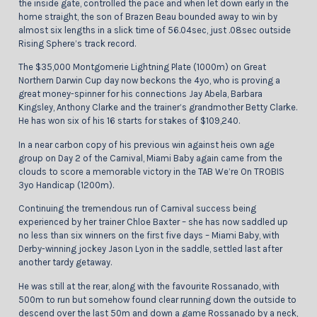
the inside gate, controlled the pace and when let down early in the
home straight, the son of Brazen Beau bounded away to win by
almost six lengths in a slick time of 56.04sec, just .08sec outside
Rising Sphere’s track record.
The $35,000 Montgomerie Lightning Plate (1000m) on Great
Northern Darwin Cup day now beckons the 4yo, who is proving a
great money-spinner for his connections Jay Abela, Barbara
Kingsley, Anthony Clarke and the trainer’s grandmother Betty Clarke.
He has won six of his 16 starts for stakes of $109,240.
In a near carbon copy of his previous win against heis own age
group on Day 2 of the Carnival, Miami Baby again came from the
clouds to score a memorable victory in the TAB We’re On TROBIS
3yo Handicap (1200m).
Continuing the tremendous run of Carnival success being
experienced by her trainer Chloe Baxter – she has now saddled up
no less than six winners on the first five days – Miami Baby, with
Derby-winning jockey Jason Lyon in the saddle, settled last after
another tardy getaway.
He was still at the rear, along with the favourite Rossanado, with
500m to run but somehow found clear running down the outside to
descend over the last 50m and down a game Rossanado by a neck,