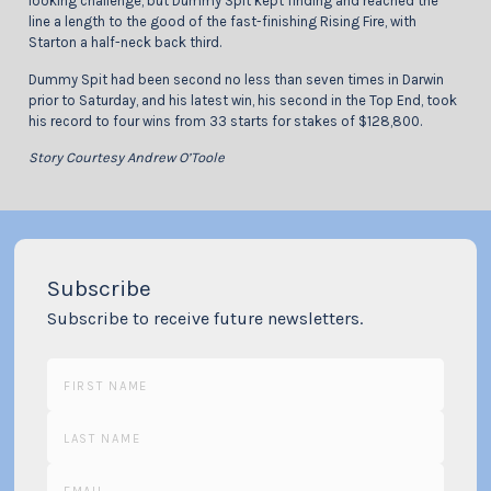
looking challenge, but Dummy Spit kept finding and reached the
line a length to the good of the fast-finishing Rising Fire, with
Starton a half-neck back third.
Dummy Spit had been second no less than seven times in Darwin
prior to Saturday, and his latest win, his second in the Top End, took
his record to four wins from 33 starts for stakes of $128,800.
Story Courtesy Andrew O’Toole
Subscribe
Subscribe to receive future newsletters.