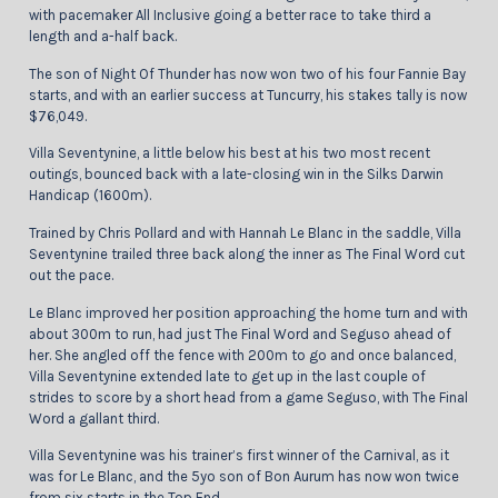
with pacemaker All Inclusive going a better race to take third a
length and a-half back.
The son of Night Of Thunder has now won two of his four Fannie Bay
starts, and with an earlier success at Tuncurry, his stakes tally is now
$76,049.
Villa Seventynine, a little below his best at his two most recent
outings, bounced back with a late-closing win in the Silks Darwin
Handicap (1600m).
Trained by Chris Pollard and with Hannah Le Blanc in the saddle, Villa
Seventynine trailed three back along the inner as The Final Word cut
out the pace.
Le Blanc improved her position approaching the home turn and with
about 300m to run, had just The Final Word and Seguso ahead of
her. She angled off the fence with 200m to go and once balanced,
Villa Seventynine extended late to get up in the last couple of
strides to score by a short head from a game Seguso, with The Final
Word a gallant third.
Villa Seventynine was his trainer’s first winner of the Carnival, as it
was for Le Blanc, and the 5yo son of Bon Aurum has now won twice
from six starts in the Top End.