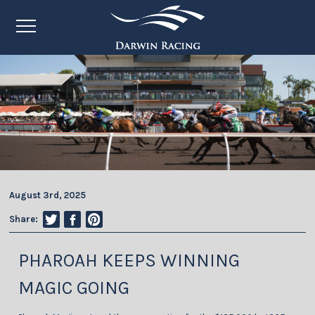
August 3rd, 2025
Share:
PHAROAH KEEPS WINNING
MAGIC GOING