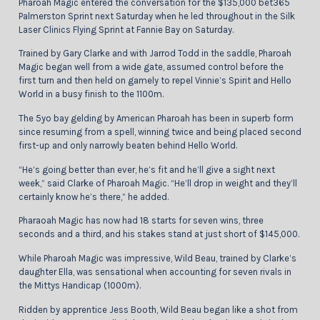
Pharoah Magic entered the conversation for the $135,000 bet365
Palmerston Sprint next Saturday when he led throughout in the Silk
Laser Clinics Flying Sprint at Fannie Bay on Saturday.
Trained by Gary Clarke and with Jarrod Todd in the saddle, Pharoah
Magic began well from a wide gate, assumed control before the
first turn and then held on gamely to repel Vinnie’s Spirit and Hello
World in a busy finish to the 1100m.
The 5yo bay gelding by American Pharoah has been in superb form
since resuming from a spell, winning twice and being placed second
first-up and only narrowly beaten behind Hello World.
“He’s going better than ever, he’s fit and he’ll give a sight next
week,” said Clarke of Pharoah Magic. “He’ll drop in weight and they’ll
certainly know he’s there,” he added.
Pharaoah Magic has now had 18 starts for seven wins, three
seconds and a third, and his stakes stand at just short of $145,000.
While Pharoah Magic was impressive, Wild Beau, trained by Clarke’s
daughter Ella, was sensational when accounting for seven rivals in
the Mittys Handicap (1000m).
Ridden by apprentice Jess Booth, Wild Beau began like a shot from