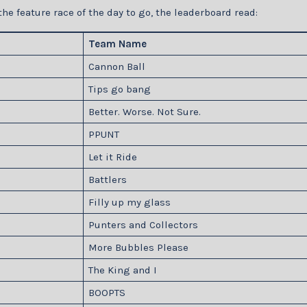
the feature race of the day to go, the leaderboard read:
Team Name
Cannon Ball
Tips go bang
Better. Worse. Not Sure.
PPUNT
Let it Ride
Battlers
Filly up my glass
Punters and Collectors
More Bubbles Please
The King and I
BOOPTS