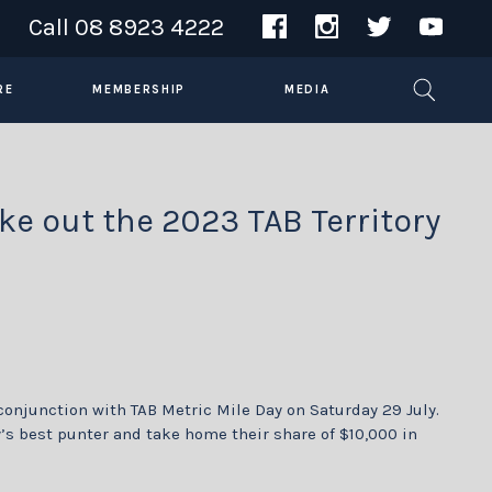
Call
08 8923 4222
RE
MEMBERSHIP
MEDIA
ke out the 2023 TAB Territory
conjunction with TAB Metric Mile Day on Saturday 29 July.
y’s best punter and take home their share of $10,000 in