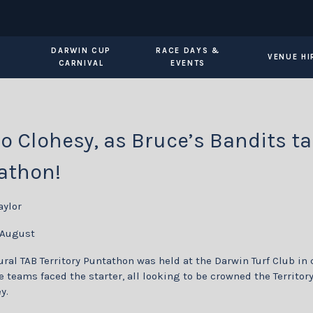
DARWIN CUP
RACE DAYS &
VENUE HI
CARNIVAL
EVENTS
o Clohesy, as Bruce’s Bandits ta
athon!
aylor
 August
ral TAB Territory Puntathon was held at the Darwin Turf Club in 
 teams faced the starter, all looking to be crowned the Territor
y.