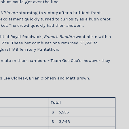
anblas could get over the line.
 Ultimate
storming to victory after a brilliant front-
excitement quickly turned to curiosity as a hush crept
ket. The crowd quickly had their answer….
ht of Royal Randwick,
Bruce’s Bandits
went all-in with a
ng 27%. These bet combinations returned $5,555 to
gural TAB Territory Puntathon.
imate in their numbers – Team Gee Cee’s, however they
 Lee Clohesy, Brian Clohesy and Matt Brown.
Total
$ 5,555
$ 3,243