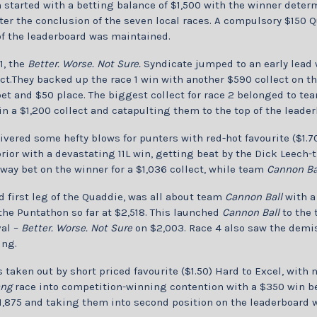
started with a betting balance of $1,500 with the winner deter
er the conclusion of the seven local races. A compulsory $150 Q
of the leaderboard was maintained.
1, the
Better. Worse. Not Sure.
Syndicate jumped to an early lead w
ct.They backed up the race 1 win with another $590 collect on 
et and $50 place. The biggest collect for race 2 belonged to t
in a $1,200 collect and catapulting them to the top of the leader
ivered some hefty blows for punters with red-hot favourite ($1.7
prior with a devastating 11L win, getting beat by the Dick Leech
way bet on the winner for a $1,036 collect, while team
Cannon Ba
d first leg of the Quaddie, was all about team
Cannon Ball
with a
 the Puntathon so far at $2,518. This launched
Cannon Ball
to the 
val –
Better. Worse. Not Sure
on $2,003. Race 4 also saw the demis
ing.
 taken out by short priced favourite ($1.50) Hard to Excel, wit
ang
race into competition-winning contention with a $350 win be
1,875 and taking them into second position on the leaderboard w