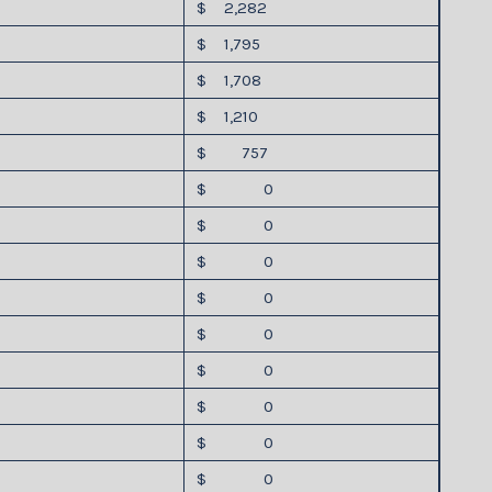
$ 2,282
$ 1,795
$ 1,708
$ 1,210
$ 757
$ 0
$ 0
$ 0
$ 0
$ 0
$ 0
$ 0
$ 0
$ 0