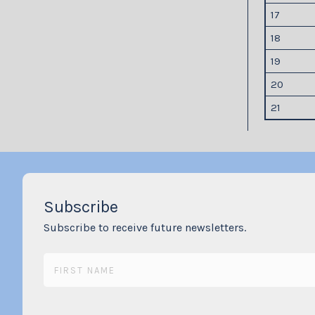
17
18
19
20
21
Subscribe
Subscribe to receive future newsletters.