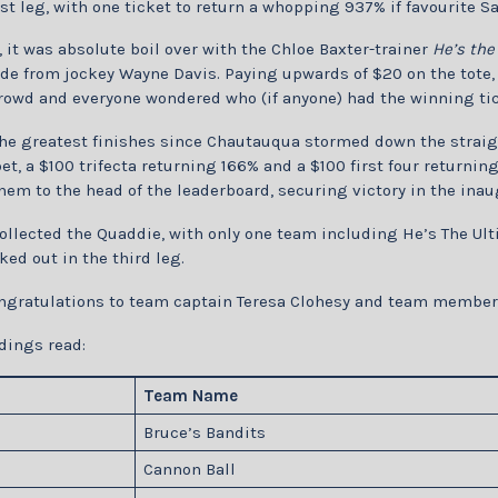
ast leg, with one ticket to return a whopping 937% if favourite S
, it was absolute boil over with the Chloe Baxter-trainer
He’s the
de from jockey Wayne Davis. Paying upwards of $20 on the tote, 
rowd and everyone wondered who (if anyone) had the winning tic
the greatest finishes since Chautauqua stormed down the straig
et, a $100 trifecta returning 166% and a $100 first four returni
hem to the head of the leaderboard, securing victory in the inau
llected the Quaddie, with only one team including He’s The Ult
ed out in the third leg.
ngratulations to team captain Teresa Clohesy and team members
dings read:
Team Name
Bruce’s Bandits
Cannon Ball