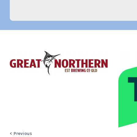
< Previous