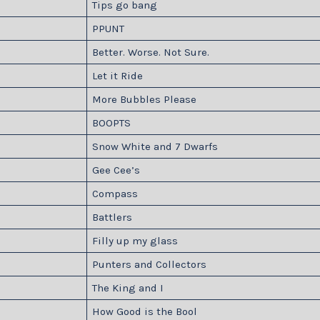
Tips go bang
PPUNT
Better. Worse. Not Sure.
Let it Ride
More Bubbles Please
BOOPTS
Snow White and 7 Dwarfs
Gee Cee’s
Compass
Battlers
Filly up my glass
Punters and Collectors
The King and I
How Good is the Bool