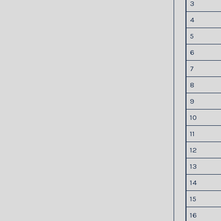
3
4
5
6
7
8
9
10
11
12
13
14
15
16