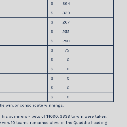
$ 364
$ 330
$ 267
$ 255
$ 250
$ 75
$ 0
$ 0
$ 0
$ 0
$ 0
he win, or consolidate winnings.
his admirers – bets of $1090, $338 to win were taken,
 win. 10 teams remained alive in the Quaddie heading