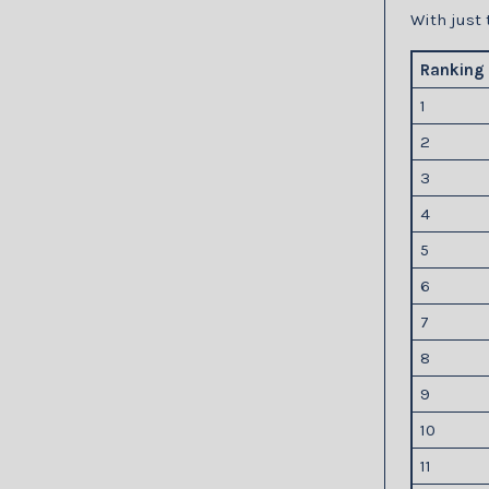
With just 
Ranking
1
2
3
4
5
6
7
8
9
10
11