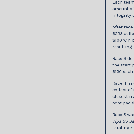
Each team 
amount aft
integrity 
After race 
$553 colle
$100 win b
resulting 
Race 3 del
the start 
$150 each 
Race 4, an
collect of
closest ri
sent pack
Race 5 was
Tips Go B
totaling $