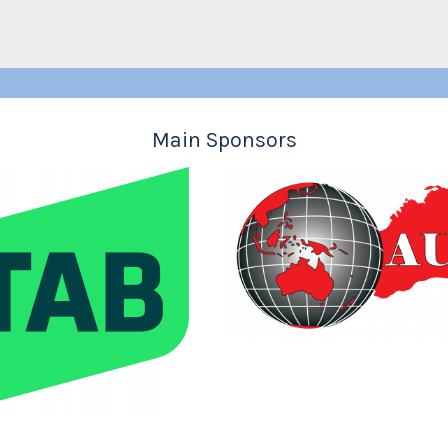
Main Sponsors