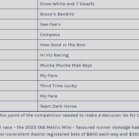
Snow White and 7 Dwarfs
Bruce’s Bandits
Gee Cee’s
Compass
How Good is the Bool
Hi Viz Racing
Mucka Mucka Mad Boys
My Face
Third Time Lucky
My Face
Team Dark Horse
his point of the competition needed to make a decision: Go for t
al race – the 2023 TAB Metric Mile – favoured runner
Ironedge
had 
ver-consistent
Kaonic
registered bets of $600 each way and $350