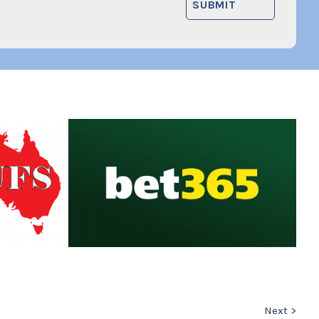
Next >