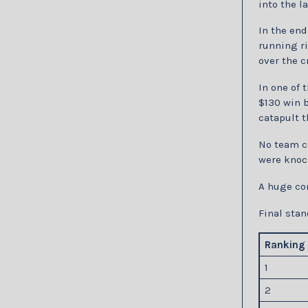
into the l
In the end
running ri
over the c
In one of 
$130 win b
catapult t
No team co
were knock
A huge co
Final stan
Ranking
1
2