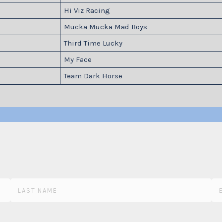
Hi Viz Racing
Mucka Mucka Mad Boys
Third Time Lucky
My Face
Team Dark Horse