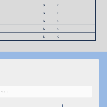
$ 0
$ 0
$ 0
$ 0
$ 0