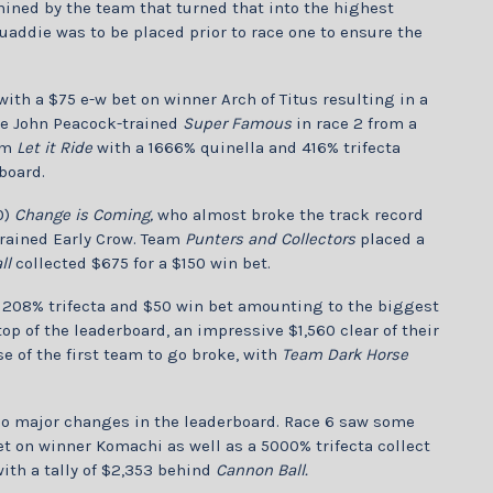
mined by the team that turned that into the highest
uaddie was to be placed prior to race one to ensure the
ith a $75 e-w bet on winner Arch of Titus resulting in a
the John Peacock-trained
Super Famous
in race 2 from a
eam
Let it Ride
with a 1666% quinella and 416% trifecta
board.
0)
Change is Coming,
who almost broke the track record
-trained Early Crow. Team
Punters and Collectors
placed a
ll
collected $675 for a $150 win bet.
 208% trifecta and $50 win bet amounting to the biggest
top of the leaderboard, an impressive $1,560 clear of their
e of the first team to go broke, with
Team Dark Horse
h no major changes in the leaderboard. Race 6 saw some
t on winner Komachi as well as a 5000% trifecta collect
ith a tally of $2,353 behind
Cannon Ball.