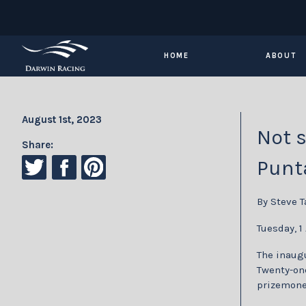
HOME
ABOUT
August 1st, 2023
Not s
Share:
Punt
By Steve T
Tuesday, 1
The inaugu
Twenty-one
prizemone