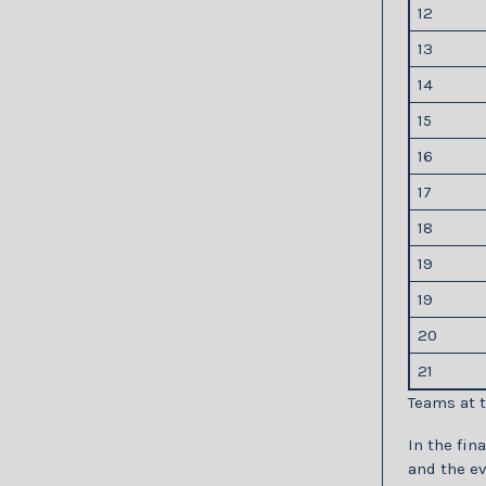
12
13
14
15
16
17
18
19
19
20
21
Teams at t
In the fin
and the e