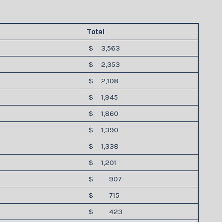
Total
$ 3,563
$ 2,353
$ 2,108
$ 1,945
$ 1,860
$ 1,390
$ 1,338
$ 1,201
$ 907
$ 715
$ 423