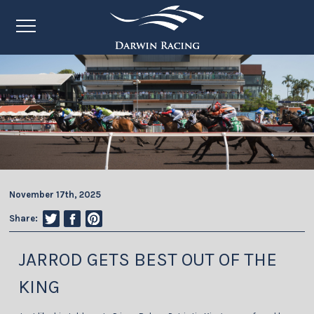
November 17th, 2025
Share:
JARROD GETS BEST OUT OF THE
KING