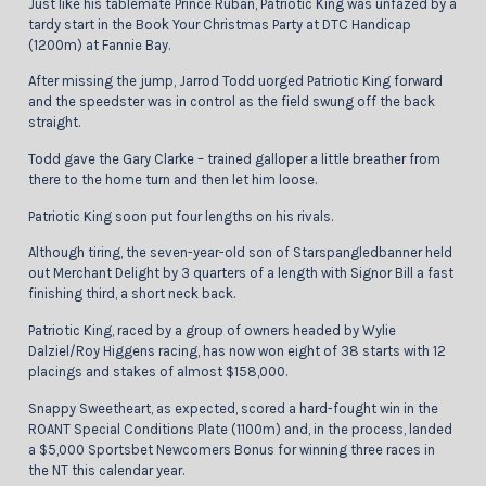
Just like his tablemate Prince Ruban, Patriotic King was unfazed by a
tardy start in the Book Your Christmas Party at DTC Handicap
(1200m) at Fannie Bay.
After missing the jump, Jarrod Todd uorged Patriotic King forward
and the speedster was in control as the field swung off the back
straight.
Todd gave the Gary Clarke – trained galloper a little breather from
there to the home turn and then let him loose.
Patriotic King soon put four lengths on his rivals.
Although tiring, the seven-year-old son of Starspangledbanner held
out Merchant Delight by 3 quarters of a length with Signor Bill a fast
finishing third, a short neck back.
Patriotic King, raced by a group of owners headed by Wylie
Dalziel/Roy Higgens racing, has now won eight of 38 starts with 12
placings and stakes of almost $158,000.
Snappy Sweetheart, as expected, scored a hard-fought win in the
ROANT Special Conditions Plate (1100m) and, in the process, landed
a $5,000 Sportsbet Newcomers Bonus for winning three races in
the NT this calendar year.