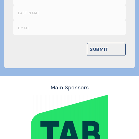
Main Sponsors