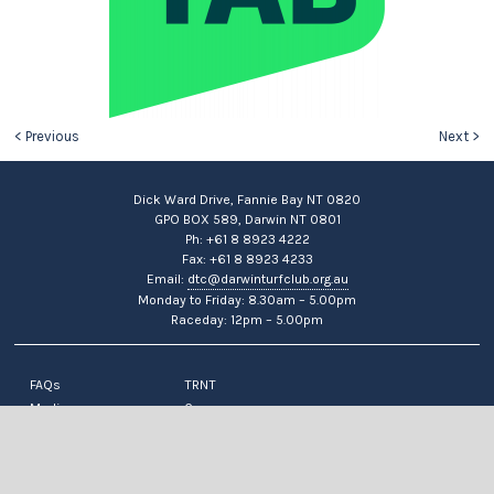
< Previous
Next >
Dick Ward Drive, Fannie Bay NT 0820
GPO BOX 589, Darwin NT 0801
Ph: +61 8 8923 4222
Fax: +61 8 8923 4233
Email:
dtc@darwinturfclub.org.au
Monday to Friday: 8.30am – 5.00pm
Raceday: 12pm – 5.00pm
FAQs
TRNT
Media
Careers
News
Contact