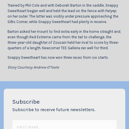
Trained by Phil Cole and with Deborah Barton in the saddle, Snappy
Sweetheart began well and held the lead on the fence with Patyep
on her outer. The latter was visibly under pressure approaching the
Silks Corner, while Snappy Sweetheart had plenty in reserve.
Barton asked her mount to find extra early in the home straight and,
even though Red Extreme came from the tail to challenge, the
three-year-old daughter of Zousain held her rival to score by three-
quarters of a length. Newcomer TEE Galleria ran well for third.
Snappy Sweetheart has now won three races from six starts.
Story Courtesy Andrew O’Toole
Subscribe
Subscribe to receive future newsletters.