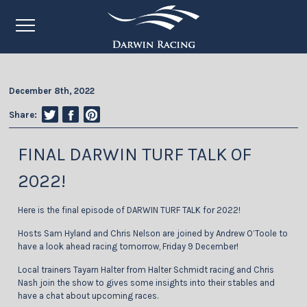
December 8th, 2022
Share:
FINAL DARWIN TURF TALK OF
2022!
Here is the final episode of DARWIN TURF TALK for 2022!
Hosts Sam Hyland and Chris Nelson are joined by Andrew O’Toole to
have a look ahead racing tomorrow, Friday 9 December!
Local trainers Tayarn Halter from Halter Schmidt racing and Chris
Nash join the show to gives some insights into their stables and
have a chat about upcoming races.