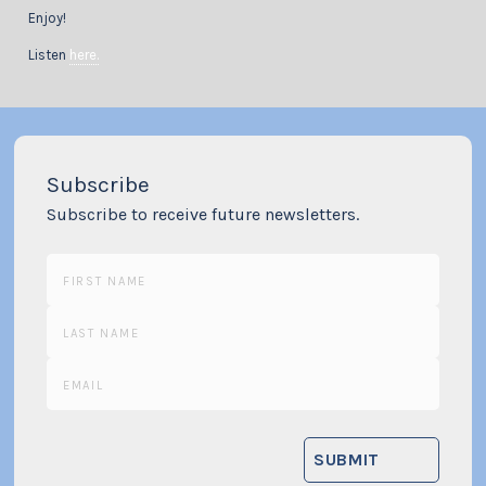
Enjoy!
Listen
here.
Subscribe
Subscribe to receive future newsletters.