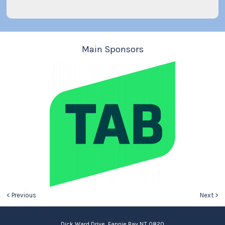
Main Sponsors
< Previous
Next >
Dick Ward Drive, Fannie Bay NT 0820