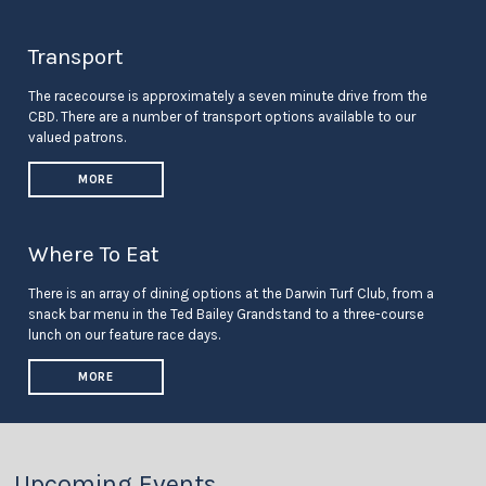
Transport
The racecourse is approximately a seven minute drive from the
CBD. There are a number of transport options available to our
valued patrons.
MORE
Where To Eat
There is an array of dining options at the Darwin Turf Club, from a
snack bar menu in the Ted Bailey Grandstand to a three-course
lunch on our feature race days.
MORE
Upcoming Events