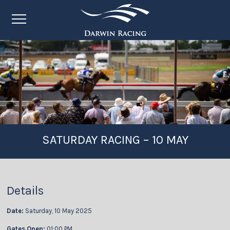
SATURDAY RACING – 10 MAY
Details
Date:
Saturday, 10 May 2025
Gates Open:
01:00 PM