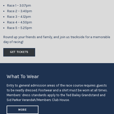
Race 1 – 3.07pm
Race 2 – 3.40pm
Race 3 – 4.12pm
Race 4 – 4.50pm
Race 5 – 5.25pm
Round up your friends and family, and join us trackside for a memorable
day of racing!
GET TICKETS
What To Wear
Entry to general admission areas of the race course requires guests
to be neatly dressed. Footwear and a shirt must be worn at all times.
Members’ dress standards apply to the Ted Bailey Grandstand and
Sid Parker Verandah/Members Club House.
MORE