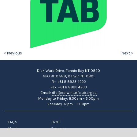
< Previous
Next >
Dick Ward Drive, Fannie Bay NT 0820
GPO BOX 589, Darwin NT 0801
Ph: +61 8 8923 4222
Fax: +61 8 8923 4233
Email:
dtc@darwinturfclub.org.au
Monday to Friday: 8.30am – 5.00pm
Raceday: 12pm – 5.00pm
FAQs
TRNT
Media
Careers
News