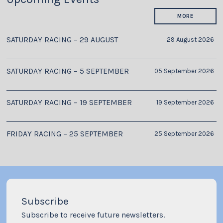
MORE
SATURDAY RACING – 29 AUGUST
29 August 2026
SATURDAY RACING – 5 SEPTEMBER
05 September 2026
SATURDAY RACING – 19 SEPTEMBER
19 September 2026
FRIDAY RACING – 25 SEPTEMBER
25 September 2026
Subscribe
Subscribe to receive future newsletters.