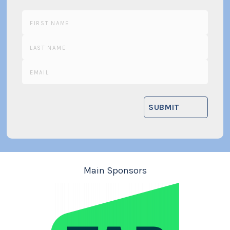
Main Sponsors