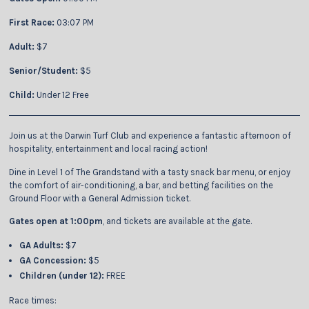
First Race:
03:07 PM
Adult:
$7
Senior/Student:
$5
Child:
Under 12 Free
Join us at the Darwin Turf Club and experience a fantastic afternoon of
hospitality, entertainment and local racing action!
Dine in Level 1 of The Grandstand with a tasty snack bar menu, or enjoy
the comfort of air-conditioning, a bar, and betting facilities on the
Ground Floor with a General Admission ticket.
Gates open at 1:00pm
, and tickets are available at the gate.
GA Adults:
$7
GA Concession:
$5
Children (under 12):
FREE
Race times: