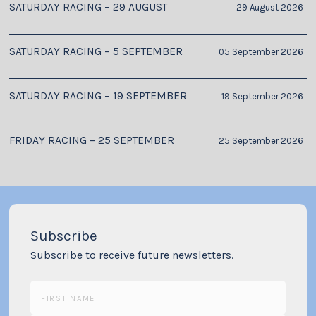
SATURDAY RACING – 29 AUGUST
29 August 2026
SATURDAY RACING – 5 SEPTEMBER
05 September 2026
SATURDAY RACING – 19 SEPTEMBER
19 September 2026
FRIDAY RACING – 25 SEPTEMBER
25 September 2026
Subscribe
Subscribe to receive future newsletters.