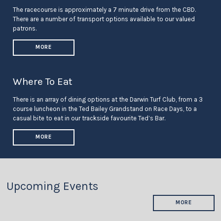
The racecourse is approximately a 7 minute drive from the CBD.
There are a number of transport options available to our valued
patrons.
MORE
Where To Eat
There is an array of dining options at the Darwin Turf Club, from a 3
course luncheon in the Ted Bailey Grandstand on Race Days, to a
casual bite to eat in our trackside favourite Ted’s Bar.
MORE
Upcoming Events
MORE