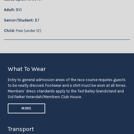
Adult:
$10
Senior/Student:
$7
Child:
Free (under 12)
What To Wear
Entry to general admission areas of the race course requires guests
to be neatly dressed. Footwear and a shirt must be worn at all times.
Members’ dress standards apply to the Ted Bailey Grandstand and
Sid Parker Verandah/Members Club House.
MORE
Transport