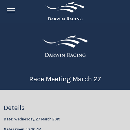
Race Meeting March 27
Details
Date:
Wednesday, 27 March 2019
Gates Open:
10:00 AM