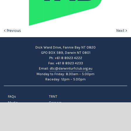
< Previous
Next >
Dick Ward Drive, Fannie Bay NT 0820
GPO BOX 589, Darwin NT 0801
Ph: +61 8 8923 4222
Fax: +61 8 8923 4233
Email:
dtc@darwinturfclub.org.au
Monday to Friday: 8.30am – 5.00pm
Raceday: 12pm – 5.00pm
FAQs
TRNT
Media
Careers
News
Contact