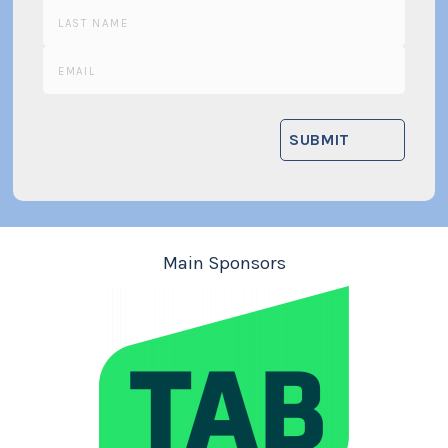
Main Sponsors