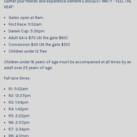
Gather your friends and experience DARWIN’S BIGGEST PARTY – FEEL THE
HEAT!
Gates open at 9am.
First Race: 11:52am
Darwin Cup: 5:30pm
Adult GA is $70 (At the gate $80)
Concession $45 (At the gate $50)
Children under 12 free
Children under 16 years-of-age must be accompanied at all times by an
adult over 25 years-of-age.
Full race times:
R1: 11:52am
R2: 12:27pm
R3: 1:04pm
R4: 1:42pm
R5: 2:22pm
R6: 2:57pm
R7: 3:34pm
R8: 4:12pm