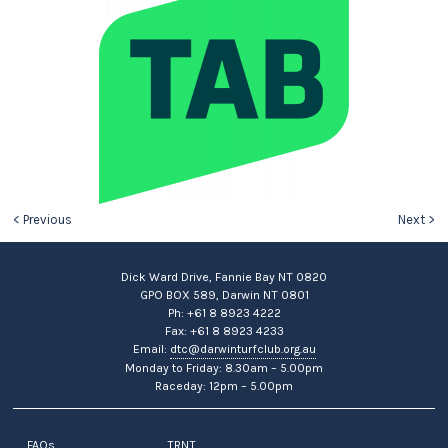
< Previous
Next >
Dick Ward Drive, Fannie Bay NT 0820
GPO BOX 589, Darwin NT 0801
Ph: +61 8 8923 4222
Fax: +61 8 8923 4233
Email:
dtc@darwinturfclub.org.au
Monday to Friday: 8.30am – 5.00pm
Raceday: 12pm – 5.00pm
FAQs
TRNT