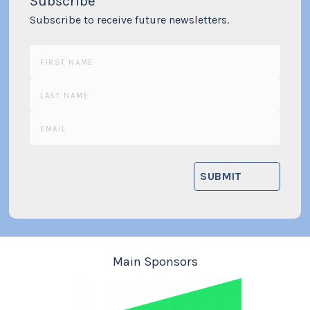
Subscribe
Subscribe to receive future newsletters.
Main Sponsors