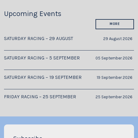
Upcoming Events
MORE
SATURDAY RACING – 29 AUGUST
29 August 2026
SATURDAY RACING – 5 SEPTEMBER
05 September 2026
SATURDAY RACING – 19 SEPTEMBER
19 September 2026
FRIDAY RACING – 25 SEPTEMBER
25 September 2026