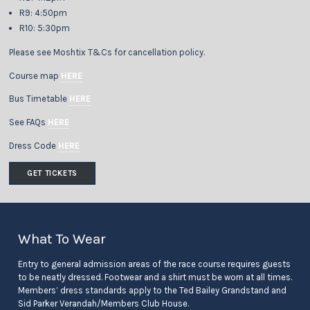
R9: 4:50pm
R10: 5:30pm
Please see Moshtix T&Cs for cancellation policy.
Course map
HERE
Bus Timetable
HERE
See FAQs
HERE
Dress Code
HERE
GET TICKETS
What To Wear
Entry to general admission areas of the race course requires guests
to be neatly dressed. Footwear and a shirt must be worn at all times.
Members’ dress standards apply to the Ted Bailey Grandstand and
Sid Parker Verandah/Members Club House.