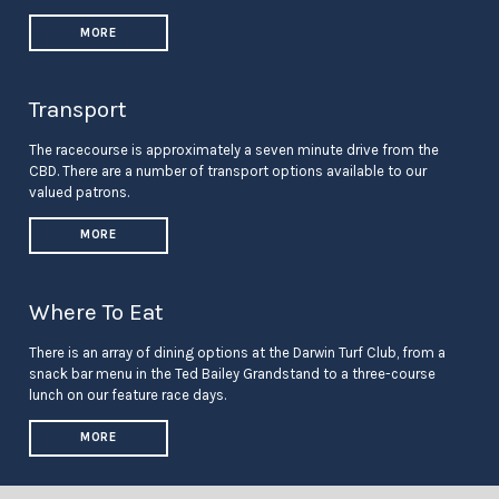
MORE
Transport
The racecourse is approximately a seven minute drive from the
CBD. There are a number of transport options available to our
valued patrons.
MORE
Where To Eat
There is an array of dining options at the Darwin Turf Club, from a
snack bar menu in the Ted Bailey Grandstand to a three-course
lunch on our feature race days.
MORE