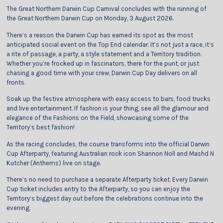
The Great Northern Darwin Cup Carnival concludes with the running of
the Great Northern Darwin Cup on Monday, 3 August 2026.
There’s a reason the Darwin Cup has earned its spot as the most
anticipated social event on the Top End calendar. It’s not just a race, it’s
a rite of passage, a party, a style statement and a Territory tradition.
Whether you’re frocked up in fascinators, there for the punt, or just
chasing a good time with your crew, Darwin Cup Day delivers on all
fronts.
Soak up the festive atmosphere with easy access to bars, food trucks
and live entertainment. If fashion is your thing, see all the glamour and
elegance of the Fashions on the Field, showcasing some of the
Territory’s best fashion!
As the racing concludes, the course transforms into the official Darwin
Cup Afterparty, featuring Australian rock icon Shannon Noll and Mashd N
Kutcher (Anthems) live on stage.
There’s no need to purchase a separate Afterparty ticket. Every Darwin
Cup ticket includes entry to the Afterparty, so you can enjoy the
Territory’s biggest day out before the celebrations continue into the
evening.