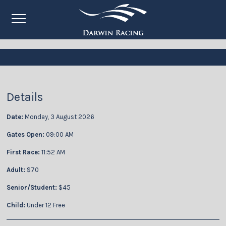
Details
Date:
Monday, 3 August 2026
Gates Open:
09:00 AM
First Race:
11:52 AM
Adult:
$70
Senior/Student:
$45
Child:
Under 12 Free