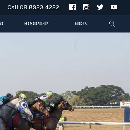
Call
08 8923 4222
RE
MEMBERSHIP
MEDIA