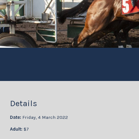
Details
Date:
Friday, 4 March 2022
Adult:
$7