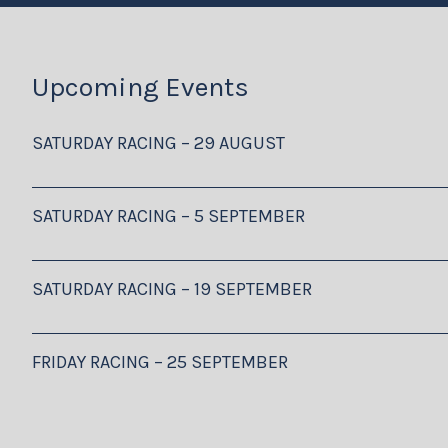
Upcoming Events
SATURDAY RACING – 29 AUGUST
SATURDAY RACING – 5 SEPTEMBER
SATURDAY RACING – 19 SEPTEMBER
FRIDAY RACING – 25 SEPTEMBER