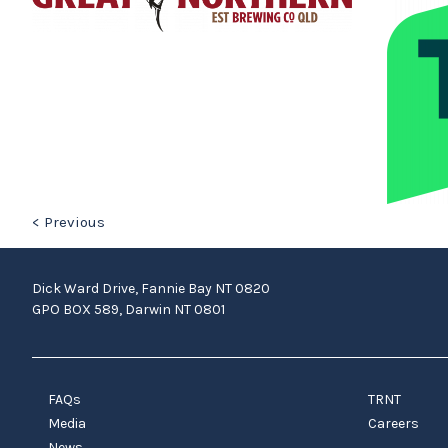
< Previous
Dick Ward Drive, Fannie Bay NT 0820
GPO BOX 589, Darwin NT 0801
FAQs
TRNT
Media
Careers
News