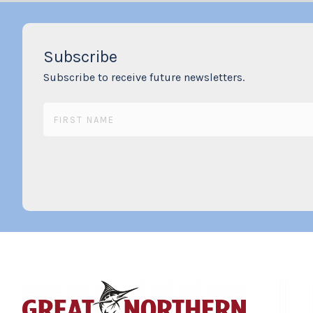
Subscribe
Subscribe to receive future newsletters.