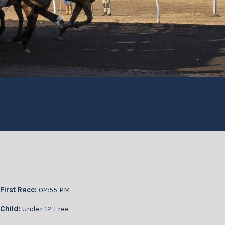
First Race:
02:55 PM
Child:
Under 12 Free