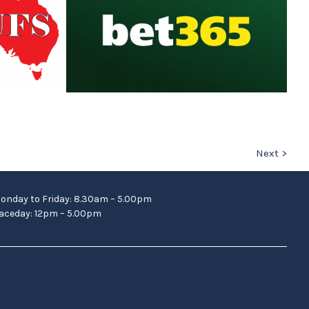
Next >
onday to Friday: 8.30am – 5.00pm
aceday: 12pm – 5.00pm