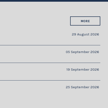
MORE
29 August 2026
05 September 2026
19 September 2026
25 September 2026