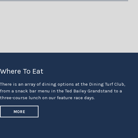
Where To Eat
There is an array of dining options at the Dining Turf Club,
from a snack bar menu in the Ted Bailey Grandstand to a
three-course lunch on our feature race days.
MORE