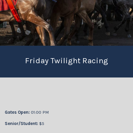
Friday Twilight Racing
Gates Open:
01:00 PM
Senior/Student:
$5