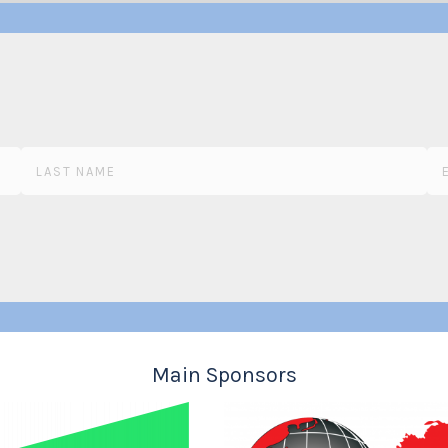
Main Sponsors