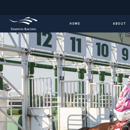
HOME
ABOUT