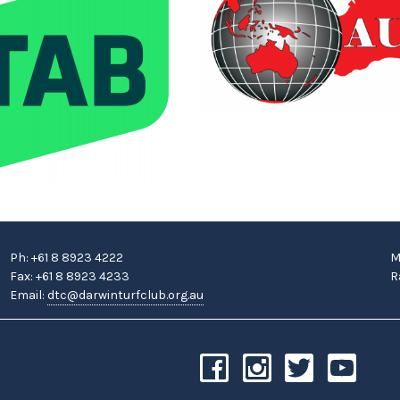
Ph: +61 8 8923 4222
M
Fax: +61 8 8923 4233
R
Email:
dtc@darwinturfclub.org.au