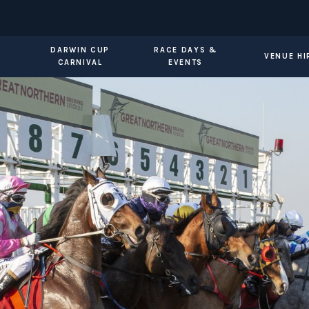
DARWIN CUP
RACE DAYS &
VENUE HI
CARNIVAL
EVENTS