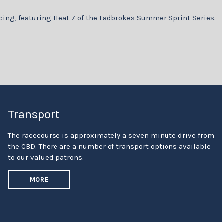
racing, featuring Heat 7 of the Ladbrokes Summer Sprint Series.
Transport
The racecourse is approximately a seven minute drive from
the CBD. There are a number of transport options available
to our valued patrons.
MORE