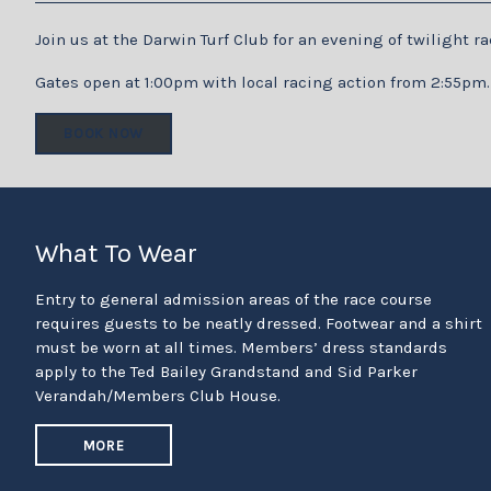
Join us at the Darwin Turf Club for an evening of twilight 
Gates open at 1:00pm with local racing action from 2:55pm.
BOOK NOW
What To Wear
Entry to general admission areas of the race course
requires guests to be neatly dressed. Footwear and a shirt
must be worn at all times. Members’ dress standards
apply to the Ted Bailey Grandstand and Sid Parker
Verandah/Members Club House.
MORE