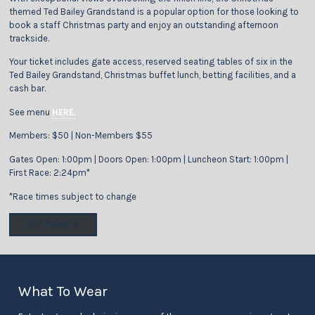
themed Ted Bailey Grandstand is a popular option for those looking to
book a staff Christmas party and enjoy an outstanding afternoon
trackside.
Your ticket includes gate access, reserved seating tables of six in the
Ted Bailey Grandstand, Christmas buffet lunch, betting facilities, and a
cash bar.
See menu
HERE.
Members: $50 | Non-Members $55
Gates Open: 1:00pm | Doors Open: 1:00pm | Luncheon Start: 1:00pm |
First Race: 2:24pm*
*Race times subject to change
GET TICKETS
What To Wear