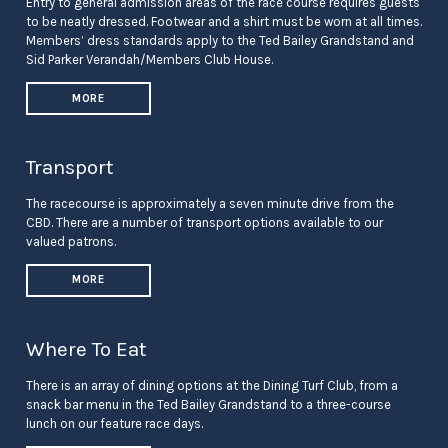
Entry to general admission areas of the race course requires guests
to be neatly dressed. Footwear and a shirt must be worn at all times.
Members’ dress standards apply to the Ted Bailey Grandstand and
Sid Parker Verandah/Members Club House.
MORE
Transport
The racecourse is approximately a seven minute drive from the
CBD. There are a number of transport options available to our
valued patrons.
MORE
Where To Eat
There is an array of dining options at the Dining Turf Club, from a
snack bar menu in the Ted Bailey Grandstand to a three-course
lunch on our feature race days.