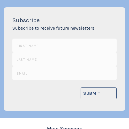
Subscribe
Subscribe to receive future newsletters.
Main Sponsors