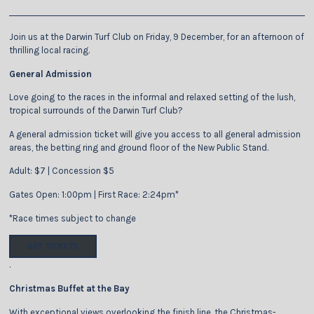
Join us at the Darwin Turf Club on Friday, 9 December, for an afternoon of
thrilling local racing.
General Admission
Love going to the races in the informal and relaxed setting of the lush,
tropical surrounds of the Darwin Turf Club?
A general admission ticket will give you access to all general admission
areas, the betting ring and ground floor of the New Public Stand.
Adult: $7 | Concession $5
Gates Open: 1:00pm | First Race: 2:24pm*
*Race times subject to change
GET TICKETS
.
Christmas Buffet at the Bay
With exceptional views overlooking the finish line, the Christmas-