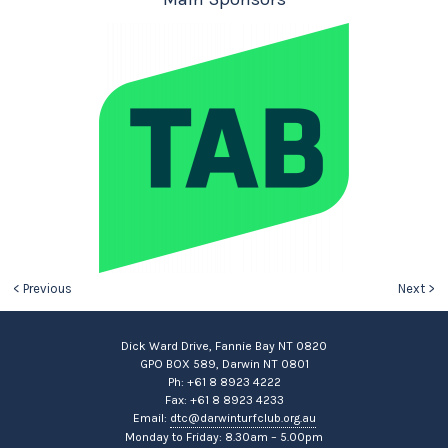
< Previous
Next >
Dick Ward Drive, Fannie Bay NT 0820
GPO BOX 589, Darwin NT 0801
Ph: +61 8 8923 4222
Fax: +61 8 8923 4233
Email:
dtc@darwinturfclub.org.au
Monday to Friday: 8.30am – 5.00pm