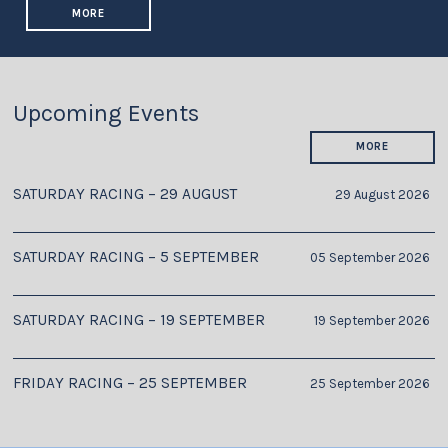
MORE
Upcoming Events
MORE
SATURDAY RACING – 29 AUGUST
29 August 2026
SATURDAY RACING – 5 SEPTEMBER
05 September 2026
SATURDAY RACING – 19 SEPTEMBER
19 September 2026
FRIDAY RACING – 25 SEPTEMBER
25 September 2026