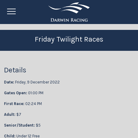
Friday Twilight Races
Details
Date:
Friday, 9 December 2022
Gates Open:
01:00 PM
First Race:
02:24 PM
Adult:
$7
Senior/Student:
$5
Child:
Under 12 Free