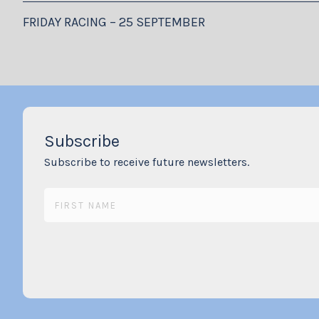
FRIDAY RACING – 25 SEPTEMBER
Subscribe
Subscribe to receive future newsletters.