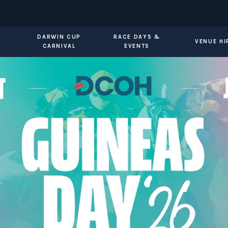
DARWIN CUP
RACE DAYS &
VENUE HI
CARNIVAL
EVENTS