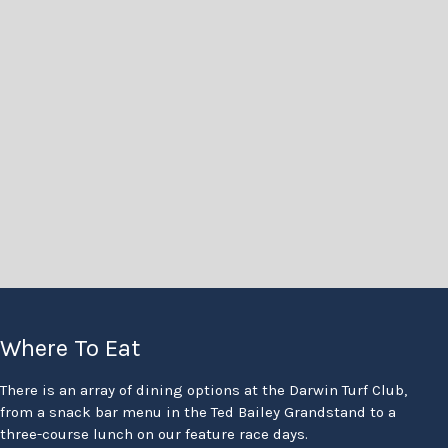
Where To Eat
There is an array of dining options at the Darwin Turf Club,
from a snack bar menu in the Ted Bailey Grandstand to a
three-course lunch on our feature race days.