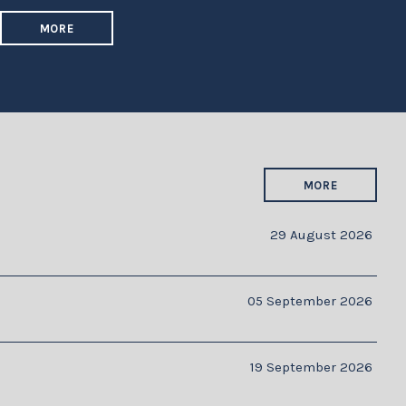
MORE
MORE
29 August 2026
05 September 2026
19 September 2026