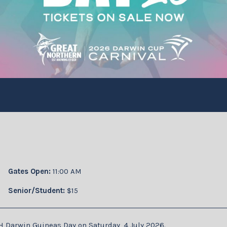
Gates Open:
11:00 AM
Senior/Student:
$15
H Darwin Guineas Day on Saturday, 4 July 2026.