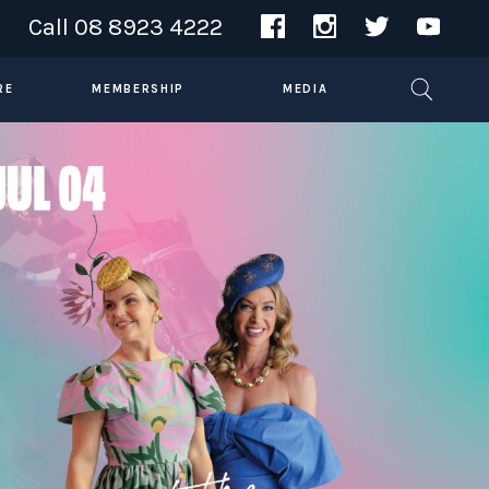
Call
08 8923 4222
RE
MEMBERSHIP
MEDIA