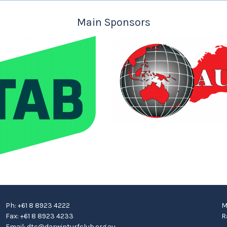
Main Sponsors
Ph: +61 8 8923 4222
M
Fax: +61 8 8923 4233
R
Email:
dtc@darwinturfclub.org.au