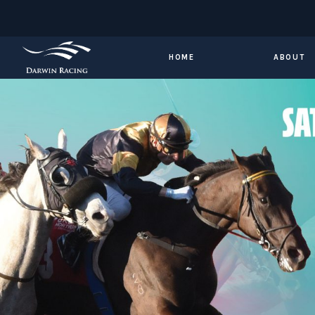
HOME
ABOUT