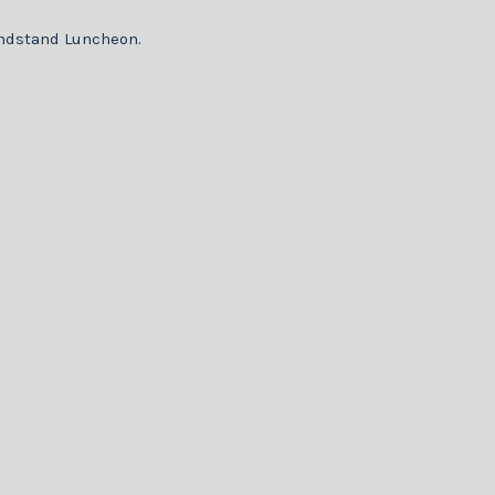
randstand Luncheon.