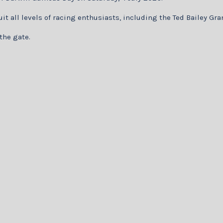
suit all levels of racing enthusiasts, including the Ted Bailey G
 the gate.