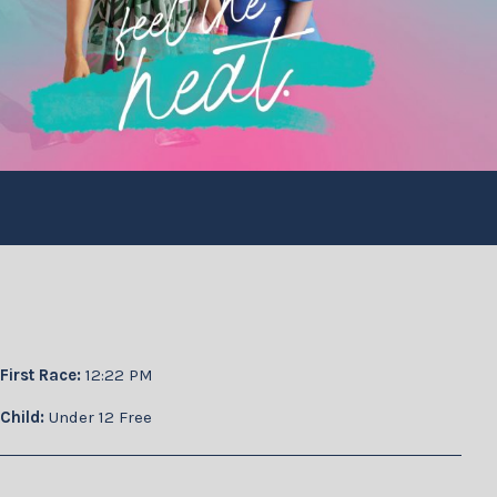
First Race:
12:22 PM
Child:
Under 12 Free