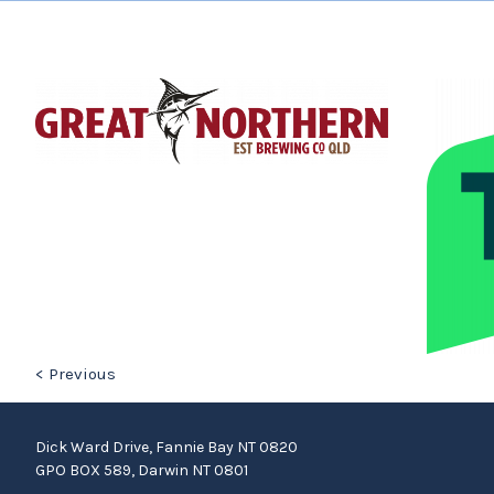
< Previous
Dick Ward Drive, Fannie Bay NT 0820
GPO BOX 589, Darwin NT 0801