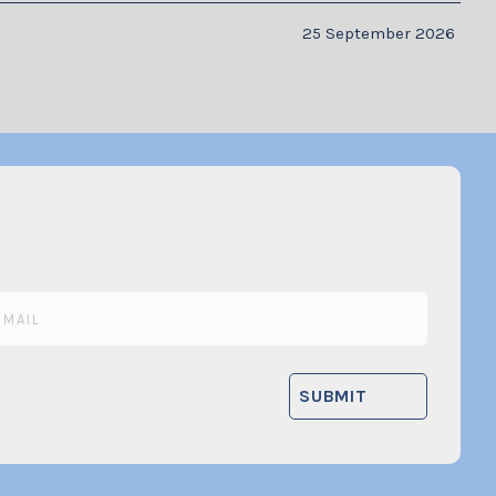
25 September 2026