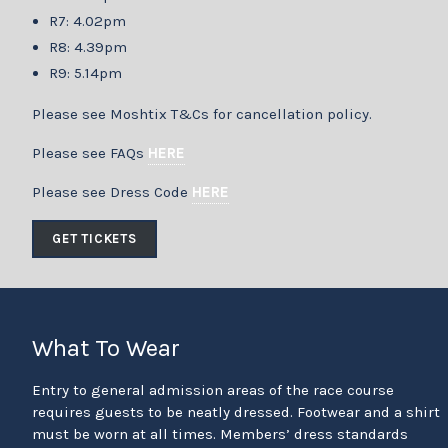
R7: 4.02pm
R8: 4.39pm
R9: 5.14pm
Please see Moshtix T&Cs for cancellation policy.
Please see FAQs
HERE
Please see Dress Code
HERE
GET TICKETS
What To Wear
Entry to general admission areas of the race course
requires guests to be neatly dressed. Footwear and a shirt
must be worn at all times. Members’ dress standards