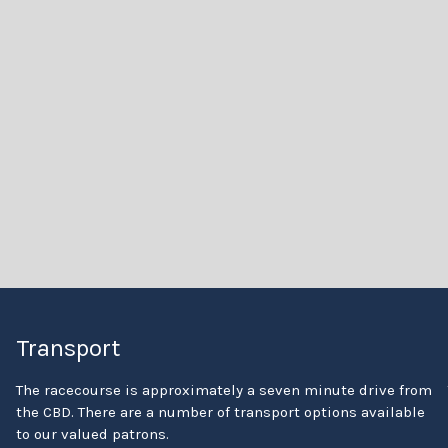
Transport
The racecourse is approximately a seven minute drive from
the CBD. There are a number of transport options available
to our valued patrons.