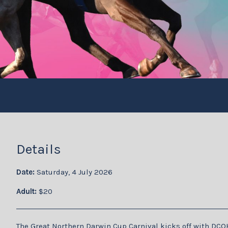
Details
Date:
Saturday, 4 July 2026
Adult:
$20
The Great Northern Darwin Cup Carnival kicks off with DCO