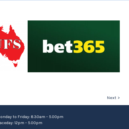
Next >
onday to Friday: 8.30am – 5.00pm
aceday: 12pm – 5.00pm