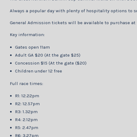
Always a popular day with plenty of hospitality options to 
General Admission tickets will be available to purchase at
Key information:
Gates open 11am
Adult GA $20 (At the gate $25)
Concession $15 (At the gate ($20)
Children under 12 free
Full race times:
R1: 12.22pm
R2: 12.57pm
R3: 1.32pm
R4: 2.12pm
R5: 2.47pm
R6: 3.27pm