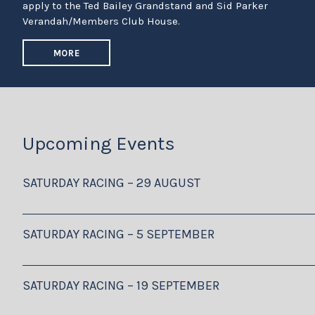
apply to the Ted Bailey Grandstand and Sid Parker
Verandah/Members Club House.
MORE
Upcoming Events
SATURDAY RACING – 29 AUGUST
SATURDAY RACING – 5 SEPTEMBER
SATURDAY RACING – 19 SEPTEMBER