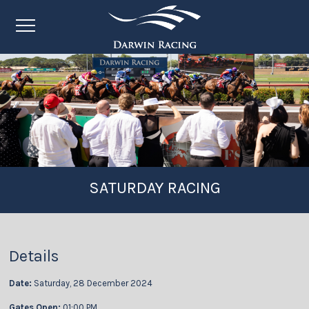
SATURDAY RACING
Details
Date:
Saturday, 28 December 2024
Gates Open:
01:00 PM