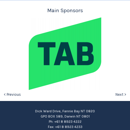
Main Sponsors
< Previous
Next >
Dick Ward Drive, Fannie Bay NT 0820
GPO BOX 589, Darwin NT 0801
Ph: +61 8 8923 4222
Fax: +61 8 8923 4233