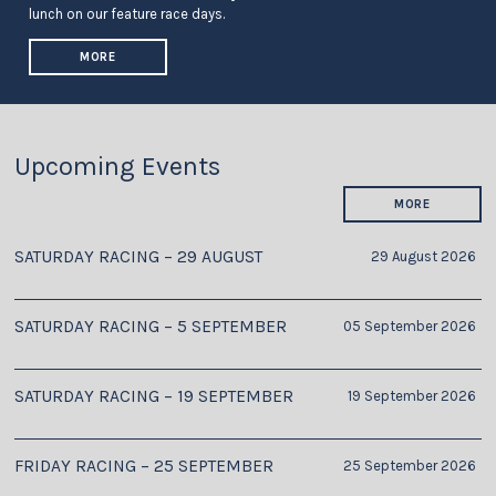
lunch on our feature race days.
MORE
Upcoming Events
MORE
SATURDAY RACING – 29 AUGUST
29 August 2026
SATURDAY RACING – 5 SEPTEMBER
05 September 2026
SATURDAY RACING – 19 SEPTEMBER
19 September 2026
FRIDAY RACING – 25 SEPTEMBER
25 September 2026