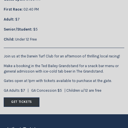
First Race:
02:40 PM
Adult:
$7
Senior/Student:
$5
Child:
Under 12 Free
Join us at the Darwin Turf Club for an afternoon of thrilling local racing!
Make a booking in the Ted Bailey Grandstand for a snack bar menu or
general admission with ice-cold tab beer in The Grandstand.
Gates open at 1pm with tickets available to purchase at the gate.
GA Adults $7 | GA Concession $5 | Children u/12 are free
GET TICKETS