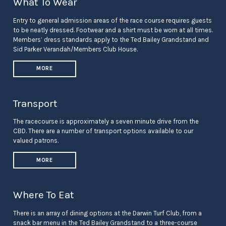
What To Wear
Entry to general admission areas of the race course requires guests
to be neatly dressed. Footwear and a shirt must be worn at all times.
Members’ dress standards apply to the Ted Bailey Grandstand and
Sid Parker Verandah/Members Club House.
MORE
Transport
The racecourse is approximately a seven minute drive from the
CBD. There are a number of transport options available to our
valued patrons.
MORE
Where To Eat
There is an array of dining options at the Darwin Turf Club, from a
snack bar menu in the Ted Bailey Grandstand to a three-course