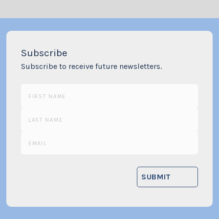
Subscribe
Subscribe to receive future newsletters.