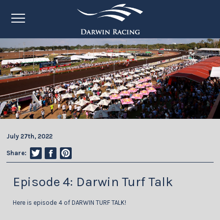
July 27th, 2022
Share:
Episode 4: Darwin Turf Talk
Here is episode 4 of DARWIN TURF TALK!