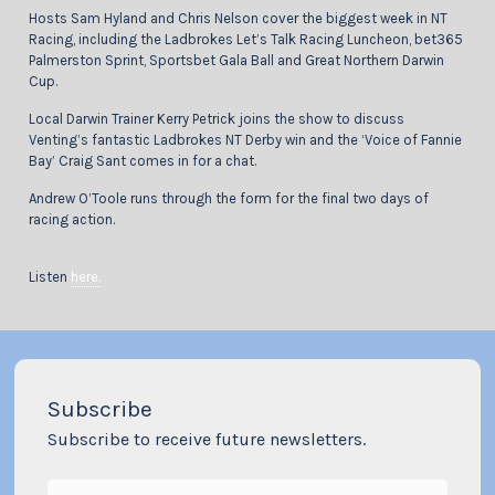
Hosts Sam Hyland and Chris Nelson cover the biggest week in NT
Racing, including the Ladbrokes Let’s Talk Racing Luncheon, bet365
Palmerston Sprint, Sportsbet Gala Ball and Great Northern Darwin
Cup.
Local Darwin Trainer Kerry Petrick joins the show to discuss
Venting’s fantastic Ladbrokes NT Derby win and the ‘Voice of Fannie
Bay’ Craig Sant comes in for a chat.
Andrew O’Toole runs through the form for the final two days of
racing action.
Listen
here.
Subscribe
Subscribe to receive future newsletters.