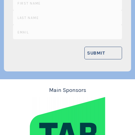
Main Sponsors