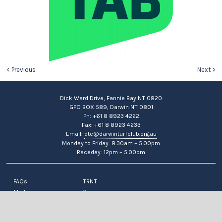
< Previous
Next >
Dick Ward Drive, Fannie Bay NT 0820
GPO BOX 589, Darwin NT 0801
Ph: +61 8 8923 4222
Fax: +61 8 8923 4233
Email:
dtc@darwinturfclub.org.au
Monday to Friday: 8.30am – 5.00pm
Raceday: 12pm – 5.00pm
FAQs
TRNT
Media
Careers
News
Contact