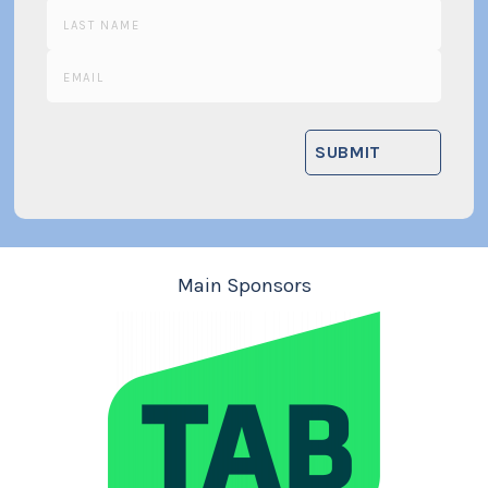
Main Sponsors