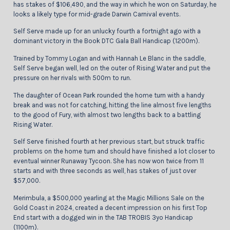
has stakes of $106,490, and the way in which he won on Saturday, he
looks a likely type for mid-grade Darwin Carnival events.
Self Serve made up for an unlucky fourth a fortnight ago with a
dominant victory in the Book DTC Gala Ball Handicap (1200m).
Trained by Tommy Logan and with Hannah Le Blanc in the saddle,
Self Serve began well, led on the outer of Rising Water and put the
pressure on her rivals with 500m to run.
The daughter of Ocean Park rounded the home turn with a handy
break and was not for catching, hitting the line almost five lengths
to the good of Fury, with almost two lengths back to a battling
Rising Water.
Self Serve finished fourth at her previous start, but struck traffic
problems on the home turn and should have finished a lot closer to
eventual winner Runaway Tycoon. She has now won twice from 11
starts and with three seconds as well, has stakes of just over
$57,000.
Merimbula, a $500,000 yearling at the Magic Millions Sale on the
Gold Coast in 2024, created a decent impression on his first Top
End start with a dogged win in the TAB TROBIS 3yo Handicap
(1100m).