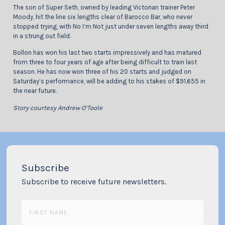
The son of Super Seth, owned by leading Victorian trainer Peter
Moody, hit the line six lengths clear of Barocco Bar, who never
stopped trying, with No I’m Not just under seven lengths away third
in a strung out field.
Bollon has won his last two starts impressively and has matured
from three to four years of age after being difficult to train last
season. He has now won three of his 20 starts and judged on
Saturday’s performance, will be adding to his stakes of $91,655 in
the near future.
Story courtesy Andrew O’Toole
Subscribe
Subscribe to receive future newsletters.