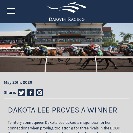
May 25th, 2026
Share:
DAKOTA LEE PROVES A WINNER
Territory sprint queen Dakota Lee ticked a major box for her
connections when proving too strong for three rivals in the DCOH