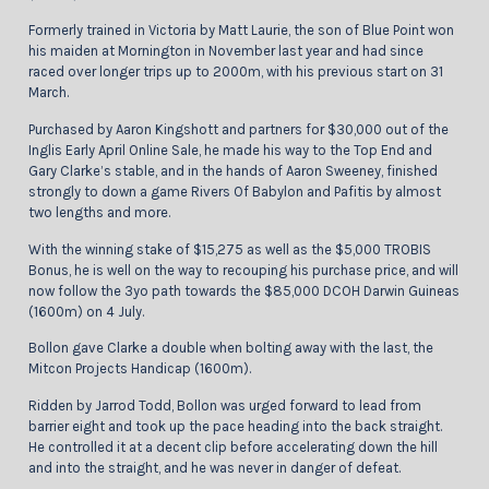
Formerly trained in Victoria by Matt Laurie, the son of Blue Point won
his maiden at Mornington in November last year and had since
raced over longer trips up to 2000m, with his previous start on 31
March.
Purchased by Aaron Kingshott and partners for $30,000 out of the
Inglis Early April Online Sale, he made his way to the Top End and
Gary Clarke’s stable, and in the hands of Aaron Sweeney, finished
strongly to down a game Rivers Of Babylon and Pafitis by almost
two lengths and more.
With the winning stake of $15,275 as well as the $5,000 TROBIS
Bonus, he is well on the way to recouping his purchase price, and will
now follow the 3yo path towards the $85,000 DCOH Darwin Guineas
(1600m) on 4 July.
Bollon gave Clarke a double when bolting away with the last, the
Mitcon Projects Handicap (1600m).
Ridden by Jarrod Todd, Bollon was urged forward to lead from
barrier eight and took up the pace heading into the back straight.
He controlled it at a decent clip before accelerating down the hill
and into the straight, and he was never in danger of defeat.