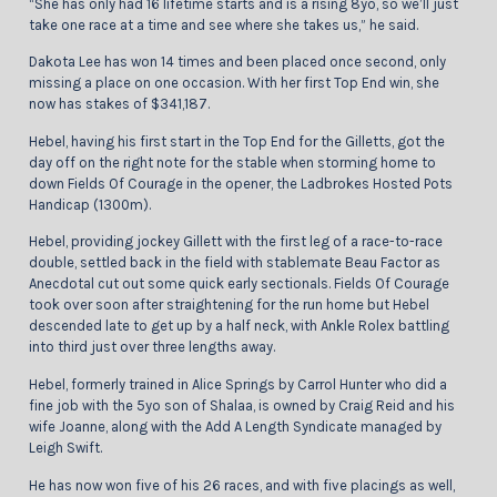
“She has only had 16 lifetime starts and is a rising 8yo, so we’ll just
take one race at a time and see where she takes us,” he said.
Dakota Lee has won 14 times and been placed once second, only
missing a place on one occasion. With her first Top End win, she
now has stakes of $341,187.
Hebel, having his first start in the Top End for the Gilletts, got the
day off on the right note for the stable when storming home to
down Fields Of Courage in the opener, the Ladbrokes Hosted Pots
Handicap (1300m).
Hebel, providing jockey Gillett with the first leg of a race-to-race
double, settled back in the field with stablemate Beau Factor as
Anecdotal cut out some quick early sectionals. Fields Of Courage
took over soon after straightening for the run home but Hebel
descended late to get up by a half neck, with Ankle Rolex battling
into third just over three lengths away.
Hebel, formerly trained in Alice Springs by Carrol Hunter who did a
fine job with the 5yo son of Shalaa, is owned by Craig Reid and his
wife Joanne, along with the Add A Length Syndicate managed by
Leigh Swift.
He has now won five of his 26 races, and with five placings as well,