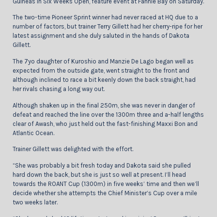
Guineas In Six Weeks Open, feature event at Fannie Bay on Saturday.
The two-time Pioneer Sprint winner had never raced at HQ due to a
number of factors, but trainer Terry Gillett had her cherry-ripe for her
latest assignment and she duly saluted in the hands of Dakota
Gillett.
The 7yo daughter of Kuroshio and Manzie De Lago began well as
expected from the outside gate, went straight to the front and
although inclined to race a bit keenly down the back straight, had
her rivals chasing a long way out.
Although shaken up in the final 250m, she was never in danger of
defeat and reached the line over the 1300m three and a-half lengths
clear of Awash, who just held out the fast-finishing Maxxi Bon and
Atlantic Ocean.
Trainer Gillett was delighted with the effort.
“She was probably a bit fresh today and Dakota said she pulled
hard down the back, but she is just so well at present. I’ll head
towards the ROANT Cup (1300m) in five weeks’ time and then we’ll
decide whether she attempts the Chief Minister’s Cup over a mile
two weeks later.