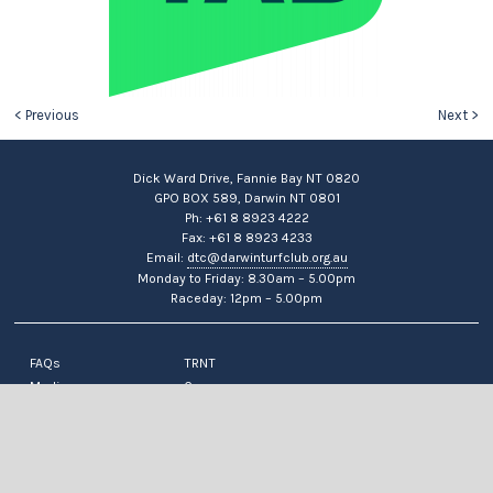
< Previous
Next >
Dick Ward Drive, Fannie Bay NT 0820
GPO BOX 589, Darwin NT 0801
Ph: +61 8 8923 4222
Fax: +61 8 8923 4233
Email:
dtc@darwinturfclub.org.au
Monday to Friday: 8.30am – 5.00pm
Raceday: 12pm – 5.00pm
FAQs
TRNT
Media
Careers
News
Contact