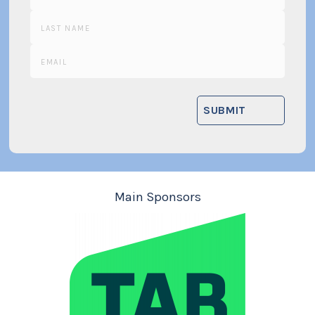
Main Sponsors