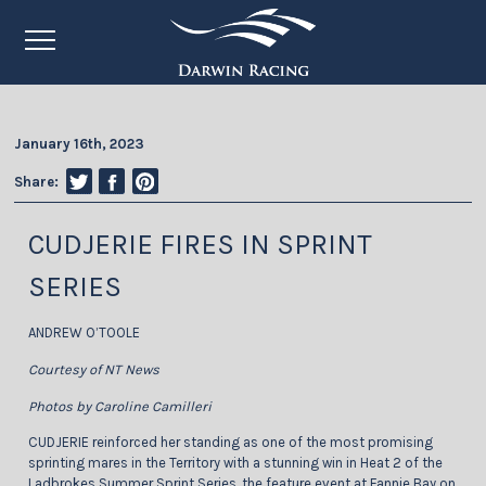
January 16th, 2023
Share:
CUDJERIE FIRES IN SPRINT
SERIES
ANDREW O’TOOLE
Courtesy of NT News
Photos by Caroline Camilleri
CUDJERIE reinforced her standing as one of the most promising
sprinting mares in the Territory with a stunning win in Heat 2 of the
Ladbrokes Summer Sprint Series, the feature event at Fannie Bay on