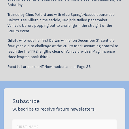
Saturday.
Trained by Chris Pollard and with Alice Springs-based apprentice
Dakota-Lee Gillett in the saddle, Cudjerie trailed pacemaker
Vunivalu before popping out to challenge in the straight of the
1200m event.
Gillett, who rode her first Darwin winner on December 31, sent the
four-year-old to challenge at the 200m mark, assuming control to
reach the line 1 1/2 lengths clear of Vunivalu, with El Magnificence
three lengths back third….
Read full article on NT News website
here
. Page 36
Subscribe
Subscribe to receive future newsletters.