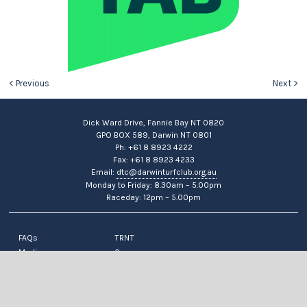
< Previous
Next >
Dick Ward Drive, Fannie Bay NT 0820
GPO BOX 589, Darwin NT 0801
Ph: +61 8 8923 4222
Fax: +61 8 8923 4233
Email:
dtc@darwinturfclub.org.au
Monday to Friday: 8.30am – 5.00pm
Raceday: 12pm – 5.00pm
FAQs
TRNT
Media
Careers
News
Contact