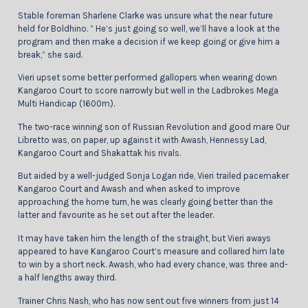
Stable foreman Sharlene Clarke was unsure what the near future
held for Boldhino. ” He’s just going so well, we’ll have a look at the
program and then make a decision if we keep going or give him a
break,” she said.
Vieri upset some better performed gallopers when wearing down
Kangaroo Court to score narrowly but well in the Ladbrokes Mega
Multi Handicap (1600m).
The two-race winning son of Russian Revolution and good mare Our
Libretto was, on paper, up against it with Awash, Hennessy Lad,
Kangaroo Court and Shakattak his rivals.
But aided by a well-judged Sonja Logan ride, Vieri trailed pacemaker
Kangaroo Court and Awash and when asked to improve
approaching the home turn, he was clearly going better than the
latter and favourite as he set out after the leader.
It may have taken him the length of the straight, but Vieri aways
appeared to have Kangaroo Court’s measure and collared him late
to win by a short neck. Awash, who had every chance, was three and-
a half lengths away third.
Trainer Chris Nash, who has now sent out five winners from just 14