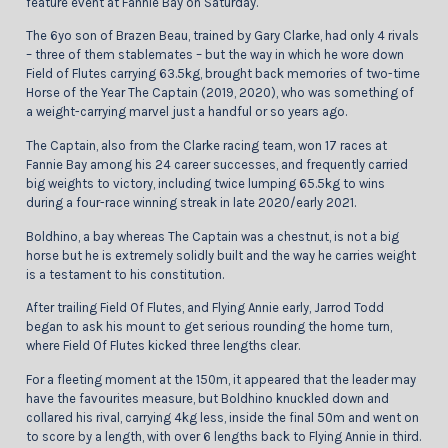
feature event at Fannie Bay on Saturday.
The 6yo son of Brazen Beau, trained by Gary Clarke, had only 4 rivals
– three of them stablemates – but the way in which he wore down
Field of Flutes carrying 63.5kg, brought back memories of two-time
Horse of the Year The Captain (2019, 2020), who was something of
a weight-carrying marvel just a handful or so years ago.
The Captain, also from the Clarke racing team, won 17 races at
Fannie Bay among his 24 career successes, and frequently carried
big weights to victory, including twice lumping 65.5kg to wins
during a four-race winning streak in late 2020/early 2021.
Boldhino, a bay whereas The Captain was a chestnut, is not a big
horse but he is extremely solidly built and the way he carries weight
is a testament to his constitution.
After trailing Field Of Flutes, and Flying Annie early, Jarrod Todd
began to ask his mount to get serious rounding the home turn,
where Field Of Flutes kicked three lengths clear.
For a fleeting moment at the 150m, it appeared that the leader may
have the favourites measure, but Boldhino knuckled down and
collared his rival, carrying 4kg less, inside the final 50m and went on
to score by a length, with over 6 lengths back to Flying Annie in third.