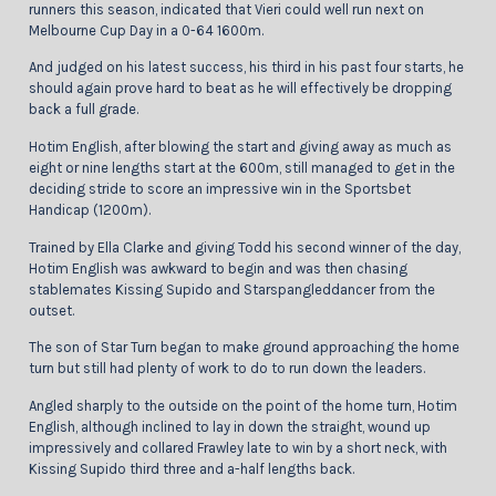
runners this season, indicated that Vieri could well run next on
Melbourne Cup Day in a 0-64 1600m.
And judged on his latest success, his third in his past four starts, he
should again prove hard to beat as he will effectively be dropping
back a full grade.
Hotim English, after blowing the start and giving away as much as
eight or nine lengths start at the 600m, still managed to get in the
deciding stride to score an impressive win in the Sportsbet
Handicap (1200m).
Trained by Ella Clarke and giving Todd his second winner of the day,
Hotim English was awkward to begin and was then chasing
stablemates Kissing Supido and Starspangleddancer from the
outset.
The son of Star Turn began to make ground approaching the home
turn but still had plenty of work to do to run down the leaders.
Angled sharply to the outside on the point of the home turn, Hotim
English, although inclined to lay in down the straight, wound up
impressively and collared Frawley late to win by a short neck, with
Kissing Supido third three and a-half lengths back.