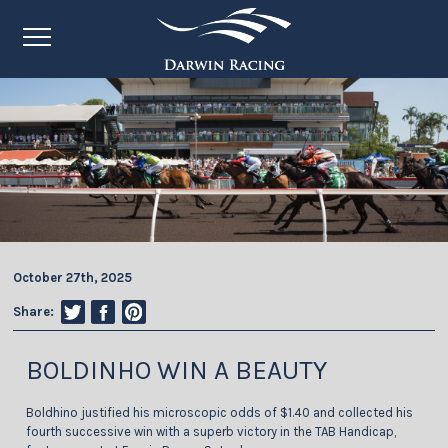
October 27th, 2025
Share:
BOLDINHO WIN A BEAUTY
Boldhino justified his microscopic odds of $1.40 and collected his
fourth successive win with a superb victory in the TAB Handicap,