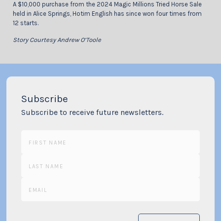
A $10,000 purchase from the 2024 Magic Millions Tried Horse Sale
held in Alice Springs, Hotim English has since won four times from
12 starts.
Story Courtesy Andrew O’Toole
Subscribe
Subscribe to receive future newsletters.