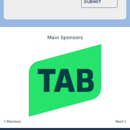
Main Sponsors
< Previous
Next >