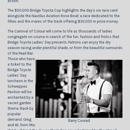
action.
The $50,000 Bridge Toyota Cup highlights the day’s six race card
alongside the Nautilus Aviation Rose Bowl; a race dedicated to the
fillies and the mares of the track offering $30,000 in prize money.
The Carnival of Colour will come to life as thousands of ladies
congregate on course in search of the fun, fashion and frolics that
Bridge Toyota Ladies’ Day presents. Patrons can enjoy the dry
season racing under plentiful shade, or from the beautiful surrounds
of the Pearl Bar.
Those who have
a ticket to the
Bridge Toyota
Ladies’ Day
luncheon in the
Schweppes
Pavilion will be
enchanted by a
secret garden
theme. Back by
popular
demand, Greg
Barry Conrad
and Ali, from Mix