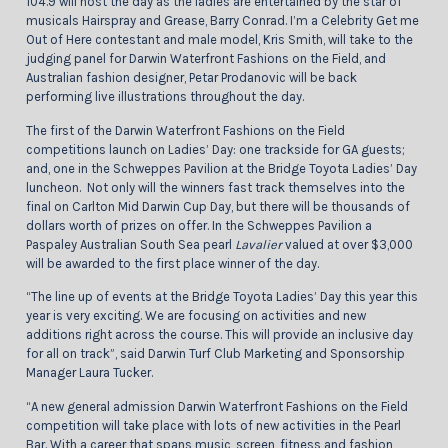
104.9 will host the day as the ladies are entertained by the star of
musicals Hairspray and Grease, Barry Conrad. I’m a Celebrity Get me
Out of Here contestant and male model, Kris Smith, will take to the
judging panel for Darwin Waterfront Fashions on the Field, and
Australian fashion designer, Petar Prodanovic will be back
performing live illustrations throughout the day.
The first of the Darwin Waterfront Fashions on the Field
competitions launch on Ladies’ Day: one trackside for GA guests;
and, one in the Schweppes Pavilion at the Bridge Toyota Ladies’ Day
luncheon. Not only will the winners fast track themselves into the
final on Carlton Mid Darwin Cup Day, but there will be thousands of
dollars worth of prizes on offer. In the Schweppes Pavilion a
Paspaley Australian South Sea pearl
Lavalier
valued at over $3,000
will be awarded to the first place winner of the day.
“The line up of events at the Bridge Toyota Ladies’ Day this year this
year is very exciting. We are focusing on activities and new
additions right across the course. This will provide an inclusive day
for all on track”, said Darwin Turf Club Marketing and Sponsorship
Manager Laura Tucker.
“A new general admission Darwin Waterfront Fashions on the Field
competition will take place with lots of new activities in the Pearl
Bar. With a career that spans music, screen, fitness and fashion,