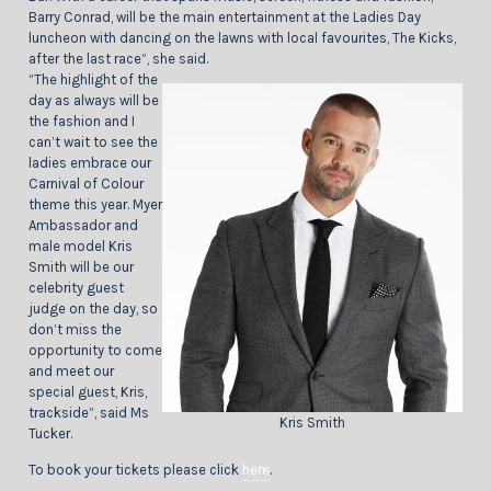
Barry Conrad, will be the main entertainment at the Ladies Day
luncheon with dancing on the lawns with local favourites, The Kicks,
after the last race”, she said.
“The highlight of the
day as always will be
the fashion and I
can’t wait to see the
ladies embrace our
Carnival of Colour
theme this year. Myer
Ambassador and
male model Kris
Smith will be our
celebrity guest
judge on the day, so
don’t miss the
opportunity to come
and meet our
special guest, Kris,
trackside”, said Ms
Kris Smith
Tucker.
To book your tickets please click
here
.