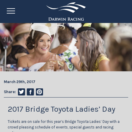
March 29th, 2017
Share:
2017 Bridge Toyota Ladies’ Day
Tickets are on sale for this year’s Bridge Toyota Ladies’ Day with a
crowd pleasing schedule of events, special guests and racing