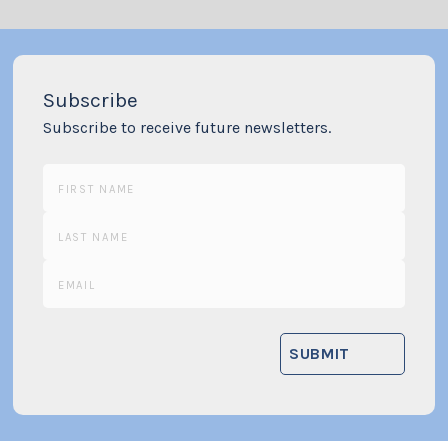
Subscribe
Subscribe to receive future newsletters.