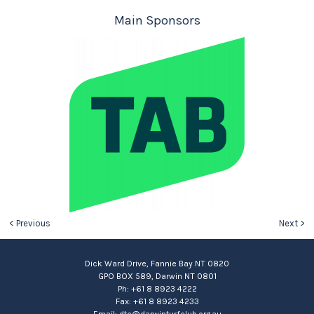
Main Sponsors
< Previous
Next >
Dick Ward Drive, Fannie Bay NT 0820
GPO BOX 589, Darwin NT 0801
Ph: +61 8 8923 4222
Fax: +61 8 8923 4233