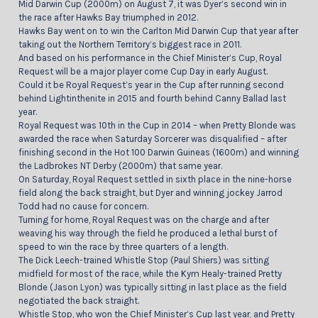
Mid Darwin Cup (2000m) on August 7, it was Dyer’s second win in
the race after Hawks Bay triumphed in 2012.
Hawks Bay went on to win the Carlton Mid Darwin Cup that year after
taking out the Northern Territory’s biggest race in 2011.
And based on his performance in the Chief Minister’s Cup, Royal
Request will be a major player come Cup Day in early August.
Could it be Royal Request’s year in the Cup after running second
behind Lightinthenite in 2015 and fourth behind Canny Ballad last
year.
Royal Request was 10th in the Cup in 2014 – when Pretty Blonde was
awarded the race when Saturday Sorcerer was disqualified – after
finishing second in the Hot 100 Darwin Guineas (1600m) and winning
the Ladbrokes NT Derby (2000m) that same year.
On Saturday, Royal Request settled in sixth place in the nine-horse
field along the back straight, but Dyer and winning jockey Jarrod
Todd had no cause for concern.
Turning for home, Royal Request was on the charge and after
weaving his way through the field he produced a lethal burst of
speed to win the race by three quarters of a length.
The Dick Leech-trained Whistle Stop (Paul Shiers) was sitting
midfield for most of the race, while the Kym Healy-trained Pretty
Blonde (Jason Lyon) was typically sitting in last place as the field
negotiated the back straight.
Whistle Stop, who won the Chief Minister’s Cup last year, and Pretty