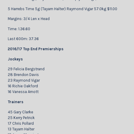
5 Harrebs Time 5g (Tayarn Halter) Raymond Vigar 57.0kg $11.00
Margins: 3/4 Len x Head
Time: 1.36.60
Last 600m: 37.36
2016/17 Top End Premierships
Jockeys
29 Felicia Bergstrand
28 Brendon Davis
23 Raymond Vigar
16 Richie Oakford
16 Vanessa Arnott
Trainers
45 Gary Clarke
25 Kerry Petrick
17 Chris Pollard
13 Tayarn Halter