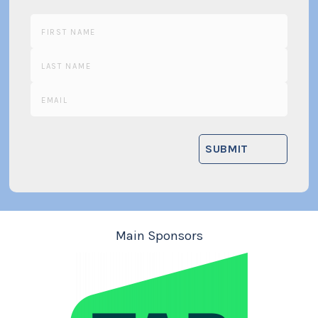
Main Sponsors