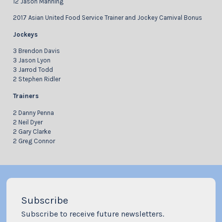
12 Jason Manning
2017 Asian United Food Service Trainer and Jockey Carnival Bonus
Jockeys
3 Brendon Davis
3 Jason Lyon
3 Jarrod Todd
2 Stephen Ridler
Trainers
2 Danny Penna
2 Neil Dyer
2 Gary Clarke
2 Greg Connor
Subscribe
Subscribe to receive future newsletters.