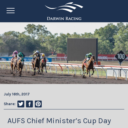
July 16th, 2017
Share:
AUFS Chief Minister’s Cup Day