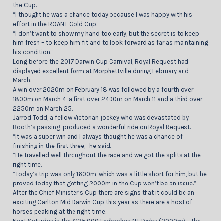
the Cup.
“I thought he was a chance today because I was happy with his
effort in the ROANT Gold Cup.
“I don’t want to show my hand too early, but the secret is to keep
him fresh – to keep him fit and to look forward as far as maintaining
his condition.”
Long before the 2017 Darwin Cup Carnival, Royal Request had
displayed excellent form at Morphettville during February and
March.
A win over 2020m on February 18 was followed by a fourth over
1800m on March 4, a first over 2400m on March 11 and a third over
2250m on March 25.
Jarrod Todd, a fellow Victorian jockey who was devastated by
Booth’s passing, produced a wonderful ride on Royal Request.
“It was a super win and I always thought he was a chance of
finishing in the first three,” he said.
“He travelled well throughout the race and we got the splits at the
right time.
“Today’s trip was only 1600m, which was a little short for him, but he
proved today that getting 2000m in the Cup won’t be an issue.”
After the Chief Minister’s Cup there are signs that it could be an
exciting Carlton Mid Darwin Cup this year as there are a host of
horses peaking at the right time.
Next Saturday is the $135,000 Ladbrokes NT Derby (2000m) – the