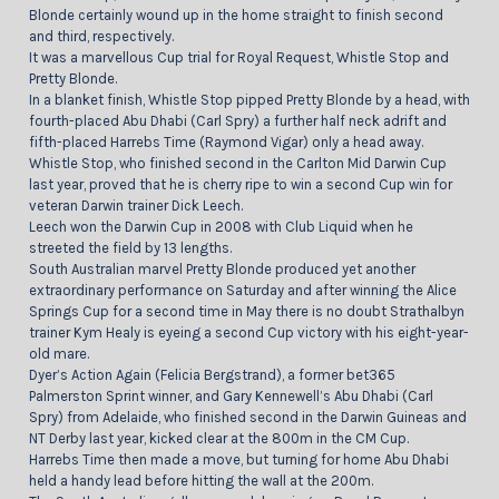
Blonde certainly wound up in the home straight to finish second
and third, respectively.
It was a marvellous Cup trial for Royal Request, Whistle Stop and
Pretty Blonde.
In a blanket finish, Whistle Stop pipped Pretty Blonde by a head, with
fourth-placed Abu Dhabi (Carl Spry) a further half neck adrift and
fifth-placed Harrebs Time (Raymond Vigar) only a head away.
Whistle Stop, who finished second in the Carlton Mid Darwin Cup
last year, proved that he is cherry ripe to win a second Cup win for
veteran Darwin trainer Dick Leech.
Leech won the Darwin Cup in 2008 with Club Liquid when he
streeted the field by 13 lengths.
South Australian marvel Pretty Blonde produced yet another
extraordinary performance on Saturday and after winning the Alice
Springs Cup for a second time in May there is no doubt Strathalbyn
trainer Kym Healy is eyeing a second Cup victory with his eight-year-
old mare.
Dyer’s Action Again (Felicia Bergstrand), a former bet365
Palmerston Sprint winner, and Gary Kennewell’s Abu Dhabi (Carl
Spry) from Adelaide, who finished second in the Darwin Guineas and
NT Derby last year, kicked clear at the 800m in the CM Cup.
Harrebs Time then made a move, but turning for home Abu Dhabi
held a handy lead before hitting the wall at the 200m.