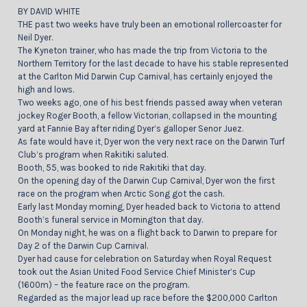
BY DAVID WHITE
THE past two weeks have truly been an emotional rollercoaster for
Neil Dyer.
The Kyneton trainer, who has made the trip from Victoria to the
Northern Territory for the last decade to have his stable represented
at the Carlton Mid Darwin Cup Carnival, has certainly enjoyed the
high and lows.
Two weeks ago, one of his best friends passed away when veteran
jockey Roger Booth, a fellow Victorian, collapsed in the mounting
yard at Fannie Bay after riding Dyer’s galloper Senor Juez.
As fate would have it, Dyer won the very next race on the Darwin Turf
Club’s program when Rakitiki saluted.
Booth, 55, was booked to ride Rakitiki that day.
On the opening day of the Darwin Cup Carnival, Dyer won the first
race on the program when Arctic Song got the cash.
Early last Monday morning, Dyer headed back to Victoria to attend
Booth’s funeral service in Mornington that day.
On Monday night, he was on a flight back to Darwin to prepare for
Day 2 of the Darwin Cup Carnival.
Dyer had cause for celebration on Saturday when Royal Request
took out the Asian United Food Service Chief Minister’s Cup
(1600m) – the feature race on the program.
Regarded as the major lead up race before the $200,000 Carlton