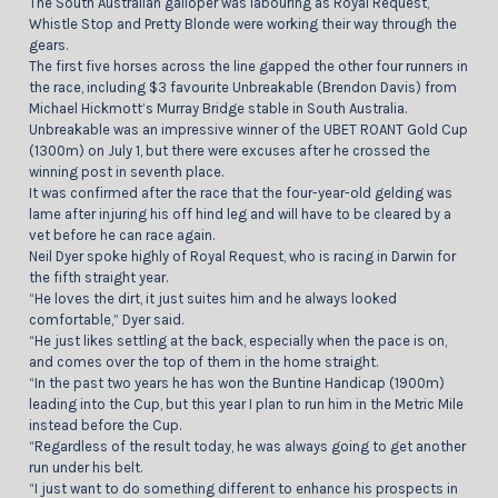
The South Australian galloper was labouring as Royal Request,
Whistle Stop and Pretty Blonde were working their way through the
gears.
The first five horses across the line gapped the other four runners in
the race, including $3 favourite Unbreakable (Brendon Davis) from
Michael Hickmott’s Murray Bridge stable in South Australia.
Unbreakable was an impressive winner of the UBET ROANT Gold Cup
(1300m) on July 1, but there were excuses after he crossed the
winning post in seventh place.
It was confirmed after the race that the four-year-old gelding was
lame after injuring his off hind leg and will have to be cleared by a
vet before he can race again.
Neil Dyer spoke highly of Royal Request, who is racing in Darwin for
the fifth straight year.
“He loves the dirt, it just suites him and he always looked
comfortable,” Dyer said.
“He just likes settling at the back, especially when the pace is on,
and comes over the top of them in the home straight.
“In the past two years he has won the Buntine Handicap (1900m)
leading into the Cup, but this year I plan to run him in the Metric Mile
instead before the Cup.
“Regardless of the result today, he was always going to get another
run under his belt.
“I just want to do something different to enhance his prospects in