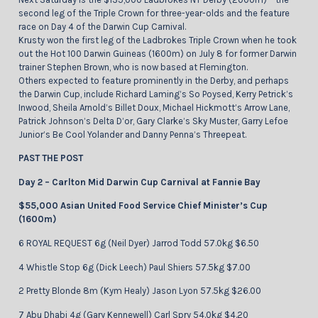
second leg of the Triple Crown for three-year-olds and the feature
race on Day 4 of the Darwin Cup Carnival.
Krusty won the first leg of the Ladbrokes Triple Crown when he took
out the Hot 100 Darwin Guineas (1600m) on July 8 for former Darwin
trainer Stephen Brown, who is now based at Flemington.
Others expected to feature prominently in the Derby, and perhaps
the Darwin Cup, include Richard Laming’s So Poysed, Kerry Petrick’s
Inwood, Sheila Arnold’s Billet Doux, Michael Hickmott’s Arrow Lane,
Patrick Johnson’s Delta D’or, Gary Clarke’s Sky Muster, Garry Lefoe
Junior’s Be Cool Yolander and Danny Penna’s Threepeat.
PAST THE POST
Day 2 – Carlton Mid Darwin Cup Carnival at Fannie Bay
$55,000 Asian United Food Service Chief Minister’s Cup
(1600m)
6 ROYAL REQUEST 6g (Neil Dyer) Jarrod Todd 57.0kg $6.50
4 Whistle Stop 6g (Dick Leech) Paul Shiers 57.5kg $7.00
2 Pretty Blonde 8m (Kym Healy) Jason Lyon 57.5kg $26.00
7 Abu Dhabi 4g (Gary Kennewell) Carl Spry 54.0kg $4.20