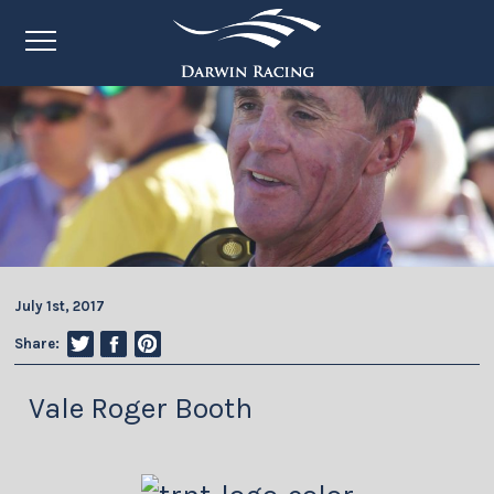
July 1st, 2017
Share:
Vale Roger Booth