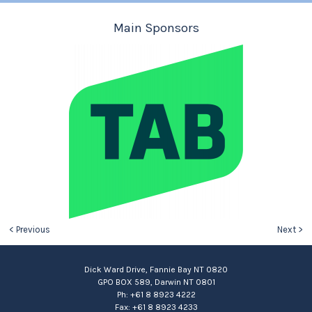
Main Sponsors
< Previous
Next >
Dick Ward Drive, Fannie Bay NT 0820
GPO BOX 589, Darwin NT 0801
Ph: +61 8 8923 4222
Fax: +61 8 8923 4233