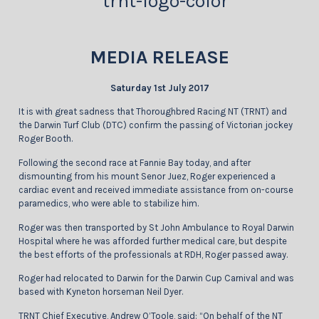
MEDIA RELEASE
Saturday 1st July 2017
It is with great sadness that Thoroughbred Racing NT (TRNT) and
the Darwin Turf Club (DTC) confirm the passing of Victorian jockey
Roger Booth.
Following the second race at Fannie Bay today, and after
dismounting from his mount Senor Juez, Roger experienced a
cardiac event and received immediate assistance from on-course
paramedics, who were able to stabilize him.
Roger was then transported by St John Ambulance to Royal Darwin
Hospital where he was afforded further medical care, but despite
the best efforts of the professionals at RDH, Roger passed away.
Roger had relocated to Darwin for the Darwin Cup Carnival and was
based with Kyneton horseman Neil Dyer.
TRNT Chief Executive, Andrew O’Toole, said: “On behalf of the NT