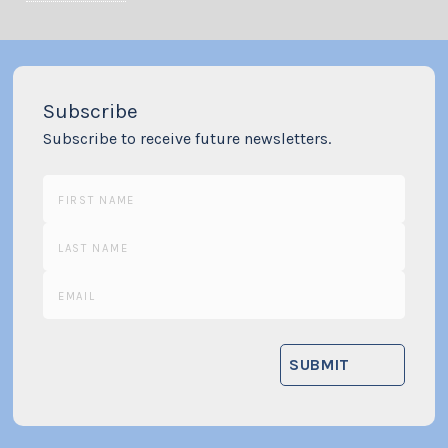
Subscribe
Subscribe to receive future newsletters.