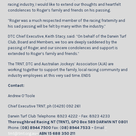
racing industry, I would like to extend our thoughts and heartfelt
condolences to Roger’s family and friends on his passing.
“Roger was a much respected member of the racing fraternity and
his sad passing will be felt by many within the industry.”
DTC Chief Executive, Keith Stacy, said: “On behalf of the Darwin Turf
Club, Board and Members, we too are deeply saddened by the
passing of Roger, and our sincere condolences and support is
extended to Roger’s family and friends.”
The TRNT, DTC and Australian Jockeys’ Association (AJA) are
working together to support the family, local racing community and
industry employees at this very sad time. ENDS
Contact:
Andrew O’Toole
Chief Executive TRNT, ph (0429) 092 261
Darwin Turf Club Telephone: 8923 4222 – Fax: 8923 4233
Thoroughbred Racing NT (TRNT), GPO Box 589 DARWIN NT 0801
Phone: (
08) 8944 7500
Fax: (
08) 8944 7533 –
Email
–
trnt@trnt.org.au
–
ABN 15 688 350 211