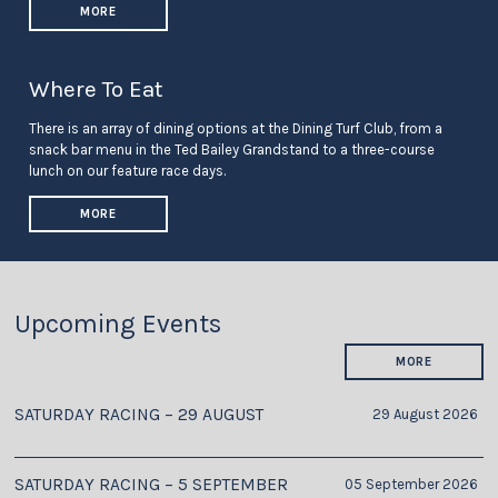
MORE
Where To Eat
There is an array of dining options at the Dining Turf Club, from a
snack bar menu in the Ted Bailey Grandstand to a three-course
lunch on our feature race days.
MORE
Upcoming Events
MORE
SATURDAY RACING – 29 AUGUST
29 August 2026
SATURDAY RACING – 5 SEPTEMBER
05 September 2026