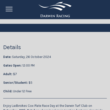
Details
Date:
Saturday, 26 October 2024
Gates Open:
12:00 PM
Adult:
$7
Senior/Student:
$5
Child:
Under 12 Free
Enjoy Ladbrokes Cox Plate Race Day at the Darwin Turf Club on