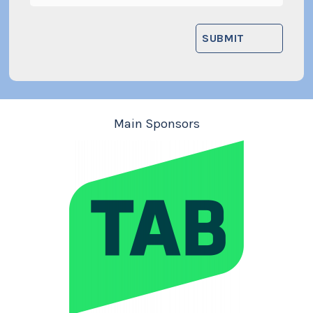
Main Sponsors