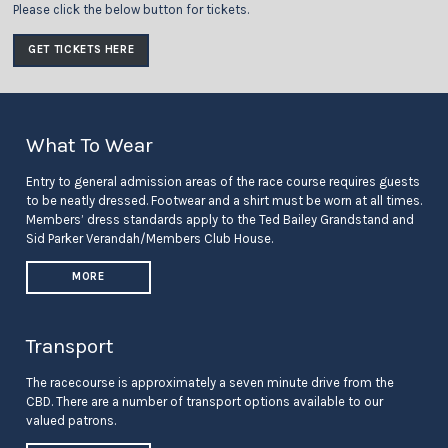
Please click the below button for tickets.
GET TICKETS HERE
What To Wear
Entry to general admission areas of the race course requires guests
to be neatly dressed. Footwear and a shirt must be worn at all times.
Members’ dress standards apply to the Ted Bailey Grandstand and
Sid Parker Verandah/Members Club House.
MORE
Transport
The racecourse is approximately a seven minute drive from the
CBD. There are a number of transport options available to our
valued patrons.