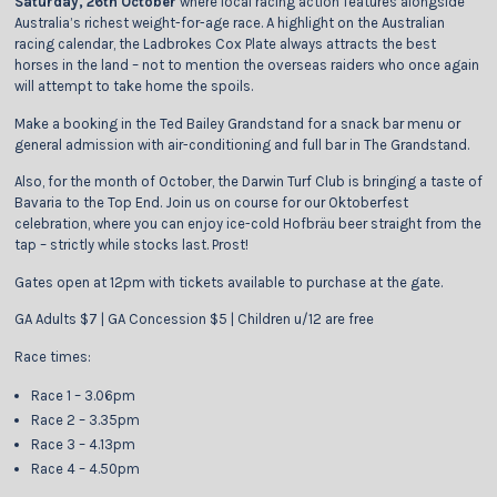
Saturday, 26th October
where local racing action features alongside
Australia’s richest weight-for-age race. A highlight on the Australian
racing calendar, the Ladbrokes Cox Plate always attracts the best
horses in the land – not to mention the overseas raiders who once again
will attempt to take home the spoils.
Make a booking in the Ted Bailey Grandstand for a snack bar menu or
general admission with air-conditioning and full bar in The Grandstand.
Also, for the month of October, the Darwin Turf Club is bringing a taste of
Bavaria to the Top End. Join us on course for our Oktoberfest
celebration, where you can enjoy ice-cold Hofbräu beer straight from the
tap – strictly while stocks last. Prost!
Gates open at 12pm with tickets available to purchase at the gate.
GA Adults $7 | GA Concession $5 | Children u/12 are free
Race times:
Race 1 – 3.06pm
Race 2 – 3.35pm
Race 3 – 4.13pm
Race 4 – 4.50pm