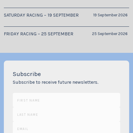
SATURDAY RACING – 19 SEPTEMBER
19 September 2026
FRIDAY RACING – 25 SEPTEMBER
25 September 2026
Subscribe
Subscribe to receive future newsletters.